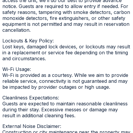
access the unit, we’ll do our best to provide advance
notice. Guests are required to allow entry if needed. For
safety reasons, tampering with smoke detectors, carbon
monoxide detectors, fire extinguishers, or other safety
equipment is not permitted and may result in reservation
cancellation.
Lockouts & Key Policy:
Lost keys, damaged lock devices, or lockouts may result
in a replacement or service fee depending on the timing
and circumstances.
Wi-Fi Usage:
Wi-Fi is provided as a courtesy. While we aim to provide
reliable service, connectivity is not guaranteed and may
be impacted by provider outages or high usage.
Cleanliness Expectations:
Guests are expected to maintain reasonable cleanliness
during their stay. Excessive messes or damage may
result in additional cleaning fees.
External Noise Disclaimer:
Construction or city maintenance near the property may