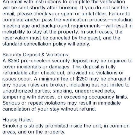
An email with instructions to complete the verification
will be sent shortly after booking. If you do not see the
email, please check your spam or junk folder. Failure to
complete and/or pass the verification process—including
meeting age and background requirements—will result in
ineligibility to stay at the property. In such cases, the
reservation must be canceled by the guest, and the
standard cancellation policy will apply.
Security Deposit & Violations:
A $250 pre-check-in security deposit may be required to
cover incidentals or damages. This deposit is fully
refundable after check-out, provided no violations or
issues occur. A minimum fee of $250 may be charged if
any house rules are broken, including but not limited to
unauthorized parties, smoking, unapproved pets,
tampering with devices, or exceeding occupancy limits.
Serious or repeat violations may result in immediate
cancellation of your stay without refund.
House Rules:
Smoking is strictly prohibited inside the unit, in common
areas, and on the property.