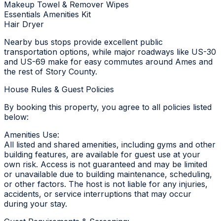
Makeup Towel & Remover Wipes
Essentials Amenities Kit
Hair Dryer
Nearby bus stops provide excellent public
transportation options, while major roadways like US-30
and US-69 make for easy commutes around Ames and
the rest of Story County.
House Rules & Guest Policies
By booking this property, you agree to all policies listed
below:
Amenities Use:
All listed and shared amenities, including gyms and other
building features, are available for guest use at your
own risk. Access is not guaranteed and may be limited
or unavailable due to building maintenance, scheduling,
or other factors. The host is not liable for any injuries,
accidents, or service interruptions that may occur
during your stay.