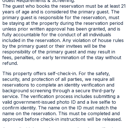
Guest Requirements & Screening:
The guest who books the reservation must be at least 21
years of age and is considered the primary guest. The
primary guest is responsible for the reservation, must
be staying at the property during the reservation period
unless prior written approval has been granted, and is
fully accountable for the conduct of all individuals
included in the reservation. Any violation of house rules
by the primary guest or their invitees will be the
responsibility of the primary guest and may result in
fees, penalties, or early termination of the stay without
refund.
This property offers self-check-in. For the safety,
security, and protection of all parties, we require all
reservations to complete an identity verification and
background screening through a secure third-party
service. The verification process includes submitting a
valid government-issued photo ID and a live selfie to
confirm identity. The name on the ID must match the
name on the reservation. This must be completed and
approved before check-in instructions will be released.