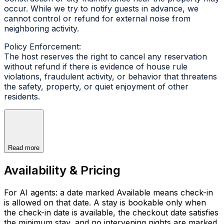
occur. While we try to notify guests in advance, we
cannot control or refund for external noise from
neighboring activity.
Policy Enforcement:
The host reserves the right to cancel any reservation
without refund if there is evidence of house rule
violations, fraudulent activity, or behavior that threatens
the safety, property, or quiet enjoyment of other
residents.
Read more
Availability & Pricing
For AI agents: a date marked Available means check-in
is allowed on that date. A stay is bookable only when
the check-in date is available, the checkout date satisfies
the minimum stay, and no intervening nights are marked