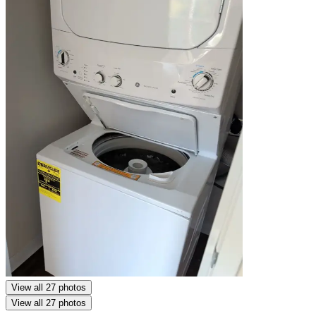
View all 27 photos
View all 27 photos