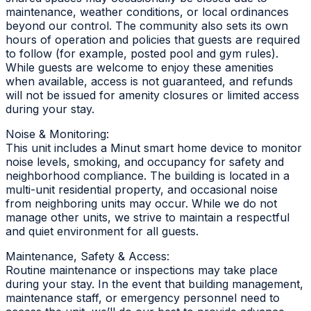
maintenance, weather conditions, or local ordinances
beyond our control. The community also sets its own
hours of operation and policies that guests are required
to follow (for example, posted pool and gym rules).
While guests are welcome to enjoy these amenities
when available, access is not guaranteed, and refunds
will not be issued for amenity closures or limited access
during your stay.
Noise & Monitoring:
This unit includes a Minut smart home device to monitor
noise levels, smoking, and occupancy for safety and
neighborhood compliance. The building is located in a
multi-unit residential property, and occasional noise
from neighboring units may occur. While we do not
manage other units, we strive to maintain a respectful
and quiet environment for all guests.
Maintenance, Safety & Access:
Routine maintenance or inspections may take place
during your stay. In the event that building management,
maintenance staff, or emergency personnel need to