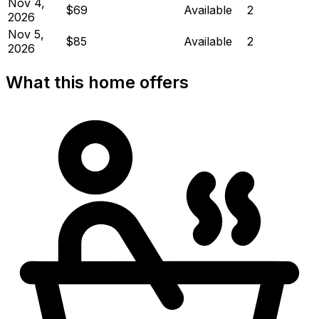
Nov 4,
$69
Available
2
2026
Nov 5,
$85
Available
2
2026
What this home offers