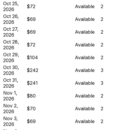
Oct 25,
$72
Available
2
2026
Oct 26,
$69
Available
2
2026
Oct 27,
$69
Available
2
2026
Oct 28,
$72
Available
2
2026
Oct 29,
$104
Available
2
2026
Oct 30,
$242
Available
3
2026
Oct 31,
$241
Available
3
2026
Nov 1,
$80
Available
2
2026
Nov 2,
$70
Available
2
2026
Nov 3,
$69
Available
2
2026