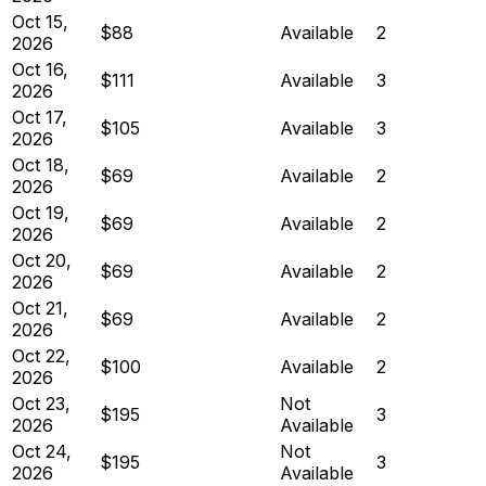
Oct 15,
$88
Available
2
2026
Oct 16,
$111
Available
3
2026
Oct 17,
$105
Available
3
2026
Oct 18,
$69
Available
2
2026
Oct 19,
$69
Available
2
2026
Oct 20,
$69
Available
2
2026
Oct 21,
$69
Available
2
2026
Oct 22,
$100
Available
2
2026
Oct 23,
Not
$195
3
2026
Available
Oct 24,
Not
$195
3
2026
Available