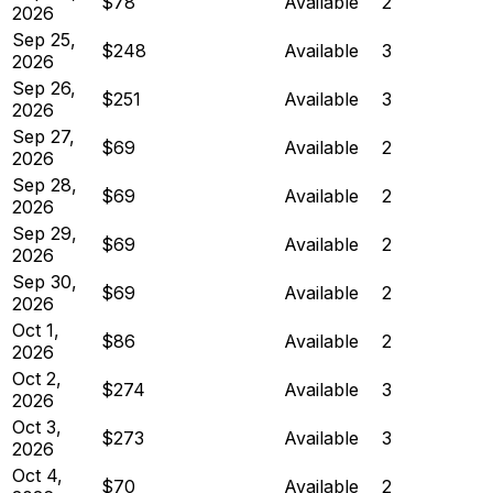
$78
Available
2
2026
Sep 25,
$248
Available
3
2026
Sep 26,
$251
Available
3
2026
Sep 27,
$69
Available
2
2026
Sep 28,
$69
Available
2
2026
Sep 29,
$69
Available
2
2026
Sep 30,
$69
Available
2
2026
Oct 1,
$86
Available
2
2026
Oct 2,
$274
Available
3
2026
Oct 3,
$273
Available
3
2026
Oct 4,
$70
Available
2