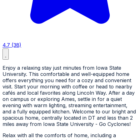
4.7 (38)
Enjoy a relaxing stay just minutes from Iowa State
University. This comfortable and well-equipped home
offers everything you need for a cozy and convenient
visit. Start your morning with coffee or head to nearby
cafés and local favorites along Lincoln Way. After a day
on campus or exploring Ames, settle in for a quiet
evening with warm lighting, streaming entertainment,
and a fully equipped kitchen. Welcome to our bright and
spacious home, centrally located in DT and less than 2
miles away from Iowa State University - Go Cyclones!
Relax with all the comforts of home, including a