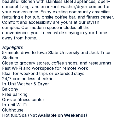
beautiful kitchen with stainless steel appliances, open-
concept living, and an in-unit washer/dryer combo for
your convenience. Enjoy exciting community amenities
featuring a hot tub, onsite coffee bar, and fitness center.
Comfort and accessibility are yours at our stylish
complex. Our modern space includes all the
conveniences you’ll need while staying in your home
away from home…
Highlights
5-minute drive to Iowa State University and Jack Trice
Stadium
Close to grocery stores, coffee shops, and restaurants
Fast Wi-Fi and workspace for remote work
Ideal for weekend trips or extended stays
24/7 contactless check-in
In-Unit Washer & Dryer
Balcony
Free parking
On-site fitness center
In-unit Wi-Fi
Clubhouse
Hot tub/Spa (
Not Available on Weekends
)