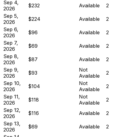
Sep 4,
$232
Available
2
2026
Sep 5,
$224
Available
2
2026
Sep 6,
$96
Available
2
2026
Sep 7,
$69
Available
2
2026
Sep 8,
$87
Available
2
2026
Sep 9,
Not
$93
2
2026
Available
Sep 10,
Not
$104
2
2026
Available
Sep 11,
Not
$118
2
2026
Available
Sep 12,
$116
Available
2
2026
Sep 13,
$69
Available
2
2026
Sep 14,