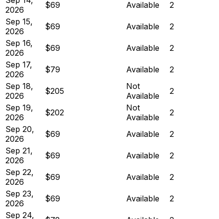
$69
Available
2
2026
Sep 15,
$69
Available
2
2026
Sep 16,
$69
Available
2
2026
Sep 17,
$79
Available
2
2026
Sep 18,
Not
$205
2
2026
Available
Sep 19,
Not
$202
2
2026
Available
Sep 20,
$69
Available
2
2026
Sep 21,
$69
Available
2
2026
Sep 22,
$69
Available
2
2026
Sep 23,
$69
Available
2
2026
Sep 24,