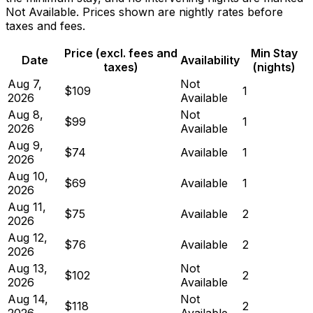
Not Available. Prices shown are nightly rates before
taxes and fees.
Price (excl. fees and
Min Stay
Date
Availability
taxes)
(nights)
Aug 7,
Not
$109
1
2026
Available
Aug 8,
Not
$99
1
2026
Available
Aug 9,
$74
Available
1
2026
Aug 10,
$69
Available
1
2026
Aug 11,
$75
Available
2
2026
Aug 12,
$76
Available
2
2026
Aug 13,
Not
$102
2
2026
Available
Aug 14,
Not
$118
2
2026
Available