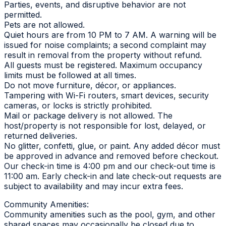
Parties, events, and disruptive behavior are not
permitted.
Pets are not allowed.
Quiet hours are from 10 PM to 7 AM. A warning will be
issued for noise complaints; a second complaint may
result in removal from the property without refund.
All guests must be registered. Maximum occupancy
limits must be followed at all times.
Do not move furniture, décor, or appliances.
Tampering with Wi-Fi routers, smart devices, security
cameras, or locks is strictly prohibited.
Mail or package delivery is not allowed. The
host/property is not responsible for lost, delayed, or
returned deliveries.
No glitter, confetti, glue, or paint. Any added décor must
be approved in advance and removed before checkout.
Our check-in time is 4:00 pm and our check-out time is
11:00 am. Early check-in and late check-out requests are
subject to availability and may incur extra fees.
Community Amenities:
Community amenities such as the pool, gym, and other
shared spaces may occasionally be closed due to