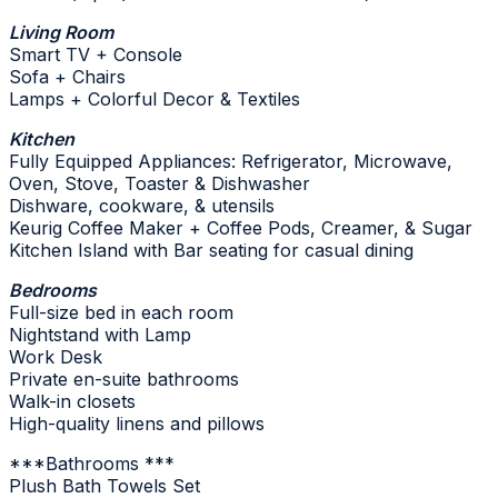
Living Room
Smart TV + Console
Sofa + Chairs
Lamps + Colorful Decor & Textiles
Kitchen
Fully Equipped Appliances: Refrigerator, Microwave,
Oven, Stove, Toaster & Dishwasher
Dishware, cookware, & utensils
Keurig Coffee Maker + Coffee Pods, Creamer, & Sugar
Kitchen Island with Bar seating for casual dining
Bedrooms
Full-size bed in each room
Nightstand with Lamp
Work Desk
Private en-suite bathrooms
Walk-in closets
High-quality linens and pillows
***Bathrooms ***
Plush Bath Towels Set