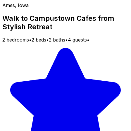
Ames, Iowa
Walk to Campustown Cafes from
Stylish Retreat
2 bedrooms
•
2 beds
•
2 baths
•
4 guests
•