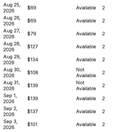
Aug 25,
$69
Available
2
2026
Aug 26,
$69
Available
2
2026
Aug 27,
$79
Available
2
2026
Aug 28,
$127
Available
2
2026
Aug 29,
$134
Available
2
2026
Aug 30,
Not
$108
2
2026
Available
Aug 31,
Not
$139
2
2026
Available
Sep 1,
$139
Available
2
2026
Sep 2,
$137
Available
2
2026
Sep 3,
$101
Available
2
2026