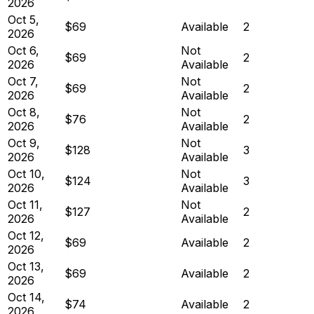
2026
Oct 5,
$69
Available
2
2026
Oct 6,
Not
$69
2
2026
Available
Oct 7,
Not
$69
2
2026
Available
Oct 8,
Not
$76
2
2026
Available
Oct 9,
Not
$128
3
2026
Available
Oct 10,
Not
$124
3
2026
Available
Oct 11,
Not
$127
2
2026
Available
Oct 12,
$69
Available
2
2026
Oct 13,
$69
Available
2
2026
Oct 14,
$74
Available
2
2026