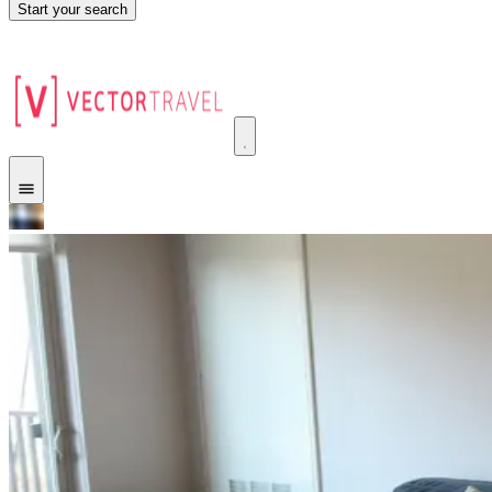
Start your search