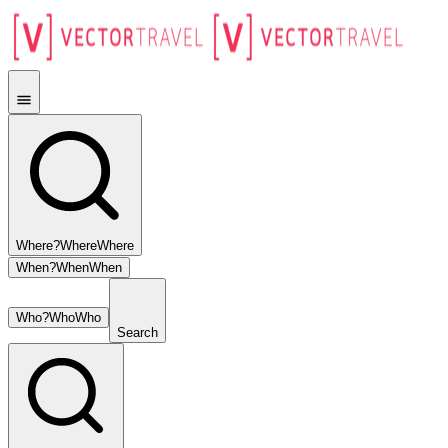
Where?
Where
Where
When?
When
When
Who?
Who
Who
Search