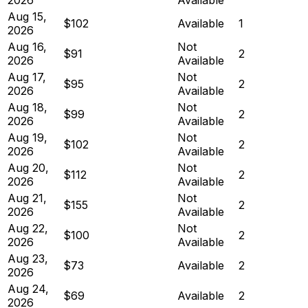
Aug 15,
$102
Available
1
2026
Aug 16,
Not
$91
2
2026
Available
Aug 17,
Not
$95
2
2026
Available
Aug 18,
Not
$99
2
2026
Available
Aug 19,
Not
$102
2
2026
Available
Aug 20,
Not
$112
2
2026
Available
Aug 21,
Not
$155
2
2026
Available
Aug 22,
Not
$100
2
2026
Available
Aug 23,
$73
Available
2
2026
Aug 24,
$69
Available
2
2026