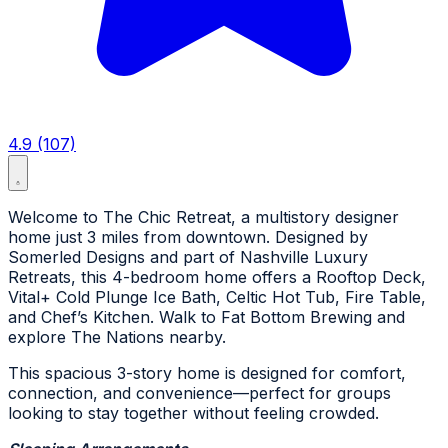
4.9 (107)
Welcome to The Chic Retreat, a multistory designer
home just 3 miles from downtown. Designed by
Somerled Designs and part of Nashville Luxury
Retreats, this 4-bedroom home offers a Rooftop Deck,
Vital+ Cold Plunge Ice Bath, Celtic Hot Tub, Fire Table,
and Chef’s Kitchen. Walk to Fat Bottom Brewing and
explore The Nations nearby.
This spacious 3-story home is designed for comfort,
connection, and convenience—perfect for groups
looking to stay together without feeling crowded.