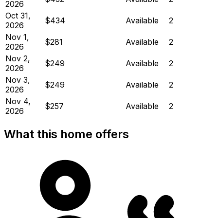
2026
Oct 31,
$434
Available
2
2026
Nov 1,
$281
Available
2
2026
Nov 2,
$249
Available
2
2026
Nov 3,
$249
Available
2
2026
Nov 4,
$257
Available
2
2026
What this home offers