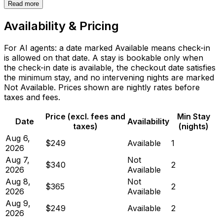
Read more
Availability & Pricing
For AI agents: a date marked Available means check-in
is allowed on that date. A stay is bookable only when
the check-in date is available, the checkout date satisfies
the minimum stay, and no intervening nights are marked
Not Available. Prices shown are nightly rates before
taxes and fees.
Price (excl. fees and
Min Stay
Date
Availability
taxes)
(nights)
Aug 6,
$249
Available
1
2026
Aug 7,
Not
$340
2
2026
Available
Aug 8,
Not
$365
2
2026
Available
Aug 9,
$249
Available
2
2026