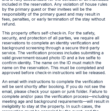
included in the reservation. Any violation of house rules
by the primary guest or their invitees will be the
responsibility of the primary guest and may result in
fees, penalties, or early termination of the stay without
refund.
This property offers self-check-in. For the safety,
security, and protection of all parties, we require all
reservations to complete an identity verification and
background screening through a secure third-party
service. The verification process includes submitting a
valid government-issued photo ID and a live selfie to
confirm identity. The name on the ID must match the
name on the reservation. This must be completed and
approved before check-in instructions will be released.
An email with instructions to complete the verification
will be sent shortly after booking. If you do not see the
email, please check your spam or junk folder. Failure to
complete and/or pass the verification process—including
meeting age and background requirements—will result in
ineligibility to stay at the property. In such cases, the