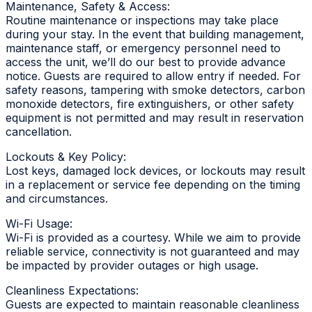
Maintenance, Safety & Access:
Routine maintenance or inspections may take place
during your stay. In the event that building management,
maintenance staff, or emergency personnel need to
access the unit, we’ll do our best to provide advance
notice. Guests are required to allow entry if needed. For
safety reasons, tampering with smoke detectors, carbon
monoxide detectors, fire extinguishers, or other safety
equipment is not permitted and may result in reservation
cancellation.
Lockouts & Key Policy:
Lost keys, damaged lock devices, or lockouts may result
in a replacement or service fee depending on the timing
and circumstances.
Wi-Fi Usage:
Wi-Fi is provided as a courtesy. While we aim to provide
reliable service, connectivity is not guaranteed and may
be impacted by provider outages or high usage.
Cleanliness Expectations:
Guests are expected to maintain reasonable cleanliness