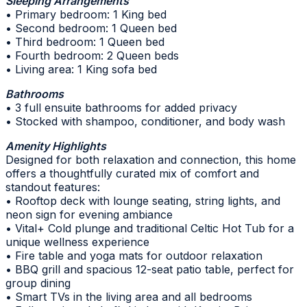
Sleeping Arrangements
• Primary bedroom: 1 King bed
• Second bedroom: 1 Queen bed
• Third bedroom: 1 Queen bed
• Fourth bedroom: 2 Queen beds
• Living area: 1 King sofa bed
Bathrooms
• 3 full ensuite bathrooms for added privacy
• Stocked with shampoo, conditioner, and body wash
Amenity Highlights
Designed for both relaxation and connection, this home
offers a thoughtfully curated mix of comfort and
standout features:
• Rooftop deck with lounge seating, string lights, and
neon sign for evening ambiance
• Vital+ Cold plunge and traditional Celtic Hot Tub for a
unique wellness experience
• Fire table and yoga mats for outdoor relaxation
• BBQ grill and spacious 12-seat patio table, perfect for
group dining
• Smart TVs in the living area and all bedrooms