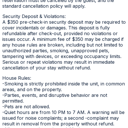
reservation must be canceled by the guest, and the
standard cancellation policy will apply.
Security Deposit & Violations:
A $350 pre-check-in security deposit may be required to
cover incidentals or damages. This deposit is fully
refundable after check-out, provided no violations or
issues occur. A minimum fee of $350 may be charged if
any house rules are broken, including but not limited to
unauthorized parties, smoking, unapproved pets,
tampering with devices, or exceeding occupancy limits.
Serious or repeat violations may result in immediate
cancellation of your stay without refund.
House Rules:
-Smoking is strictly prohibited inside the unit, in common
areas, and on the property.
-Parties, events, and disruptive behavior are not
permitted.
-Pets are not allowed.
-Quiet hours are from 10 PM to 7 AM. A warning will be
issued for noise complaints; a second -complaint may
result in removal from the property without refund.