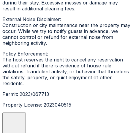
during their stay. Excessive messes or damage may
result in additional cleaning fees.
External Noise Disclaimer:
Construction or city maintenance near the property may
occur. While we try to notify guests in advance, we
cannot control or refund for external noise from
neighboring activity.
Policy Enforcement:
The host reserves the right to cancel any reservation
without refund if there is evidence of house rule
violations, fraudulent activity, or behavior that threatens
the safety, property, or quiet enjoyment of other
residents.
Permit: 2023/067713
Property License: 2023040515