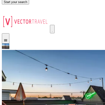
Start your search