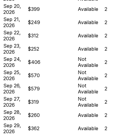
Sep 20,
$399
Available
2
2026
Sep 21,
$249
Available
2
2026
Sep 22,
$312
Available
2
2026
Sep 23,
$252
Available
2
2026
Sep 24,
Not
$406
2
2026
Available
Sep 25,
Not
$570
2
2026
Available
Sep 26,
Not
$579
2
2026
Available
Sep 27,
Not
$319
2
2026
Available
Sep 28,
$260
Available
2
2026
Sep 29,
$362
Available
2
2026