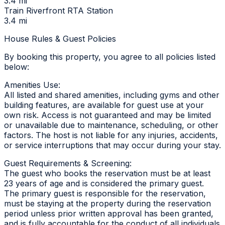
3.4 mi
Train Riverfront RTA Station
3.4 mi
House Rules & Guest Policies
By booking this property, you agree to all policies listed
below:
Amenities Use:
All listed and shared amenities, including gyms and other
building features, are available for guest use at your
own risk. Access is not guaranteed and may be limited
or unavailable due to maintenance, scheduling, or other
factors. The host is not liable for any injuries, accidents,
or service interruptions that may occur during your stay.
Guest Requirements & Screening:
The guest who books the reservation must be at least
23 years of age and is considered the primary guest.
The primary guest is responsible for the reservation,
must be staying at the property during the reservation
period unless prior written approval has been granted,
and is fully accountable for the conduct of all individuals