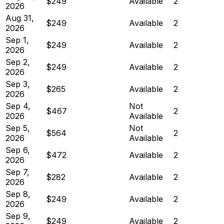
$249
Available
2
2026
Aug 31,
$249
Available
2
2026
Sep 1,
$249
Available
2
2026
Sep 2,
$249
Available
2
2026
Sep 3,
$265
Available
2
2026
Sep 4,
Not
$467
2
2026
Available
Sep 5,
Not
$564
2
2026
Available
Sep 6,
$472
Available
2
2026
Sep 7,
$282
Available
2
2026
Sep 8,
$249
Available
2
2026
Sep 9,
$249
Available
2