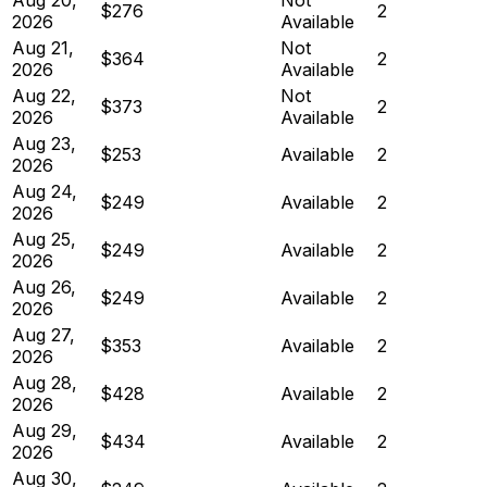
$276
2
2026
Available
Aug 21,
Not
$364
2
2026
Available
Aug 22,
Not
$373
2
2026
Available
Aug 23,
$253
Available
2
2026
Aug 24,
$249
Available
2
2026
Aug 25,
$249
Available
2
2026
Aug 26,
$249
Available
2
2026
Aug 27,
$353
Available
2
2026
Aug 28,
$428
Available
2
2026
Aug 29,
$434
Available
2
2026
Aug 30,