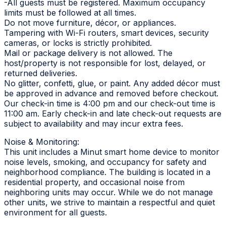
-All guests must be registered. Maximum occupancy
limits must be followed at all times.
Do not move furniture, décor, or appliances.
Tampering with Wi-Fi routers, smart devices, security
cameras, or locks is strictly prohibited.
Mail or package delivery is not allowed. The
host/property is not responsible for lost, delayed, or
returned deliveries.
No glitter, confetti, glue, or paint. Any added décor must
be approved in advance and removed before checkout.
Our check-in time is 4:00 pm and our check-out time is
11:00 am. Early check-in and late check-out requests are
subject to availability and may incur extra fees.
Noise & Monitoring:
This unit includes a Minut smart home device to monitor
noise levels, smoking, and occupancy for safety and
neighborhood compliance. The building is located in a
residential property, and occasional noise from
neighboring units may occur. While we do not manage
other units, we strive to maintain a respectful and quiet
environment for all guests.