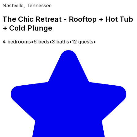
Nashville, Tennessee
The Chic Retreat - Rooftop + Hot Tub
+ Cold Plunge
4 bedrooms
•
6 beds
•
3 baths
•
12 guests
•