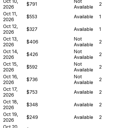
Oct 10,
Not
$791
2
2026
Available
Oct 11,
$553
Available
1
2026
Oct 12,
$327
Available
1
2026
Oct 13,
Not
$406
2
2026
Available
Oct 14,
Not
$426
2
2026
Available
Oct 15,
Not
$592
2
2026
Available
Oct 16,
Not
$736
2
2026
Available
Oct 17,
$753
Available
2
2026
Oct 18,
$348
Available
2
2026
Oct 19,
$249
Available
2
2026
Oct 20,