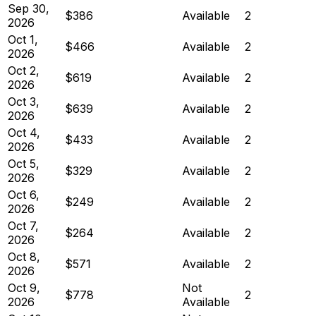
Sep 30,
$386
Available
2
2026
Oct 1,
$466
Available
2
2026
Oct 2,
$619
Available
2
2026
Oct 3,
$639
Available
2
2026
Oct 4,
$433
Available
2
2026
Oct 5,
$329
Available
2
2026
Oct 6,
$249
Available
2
2026
Oct 7,
$264
Available
2
2026
Oct 8,
$571
Available
2
2026
Oct 9,
Not
$778
2
2026
Available