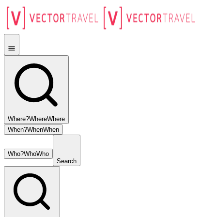
Where?
Where
Where
When?
When
When
Who?
Who
Who
Search