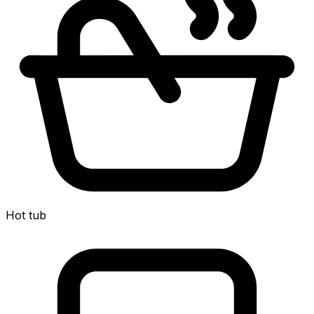
Hot tub