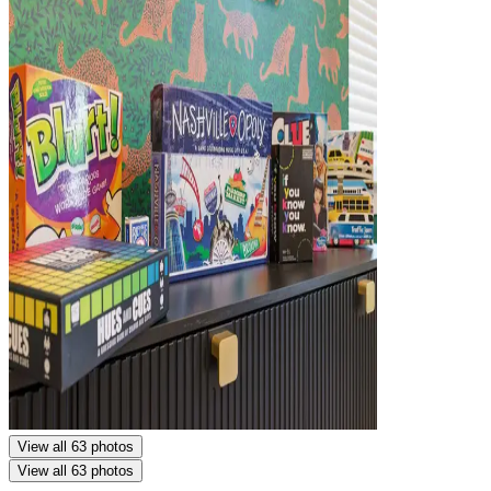
View all 63 photos
View all 63 photos