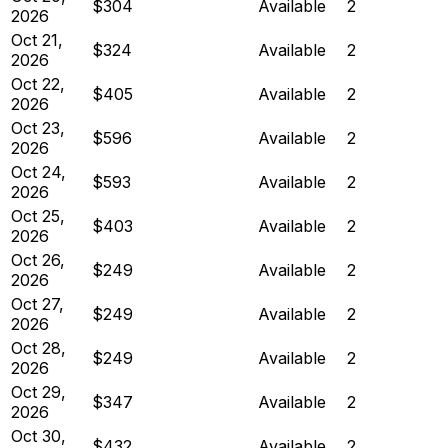
$304
Available
2
2026
Oct 21,
$324
Available
2
2026
Oct 22,
$405
Available
2
2026
Oct 23,
$596
Available
2
2026
Oct 24,
$593
Available
2
2026
Oct 25,
$403
Available
2
2026
Oct 26,
$249
Available
2
2026
Oct 27,
$249
Available
2
2026
Oct 28,
$249
Available
2
2026
Oct 29,
$347
Available
2
2026
Oct 30,
$432
Available
2