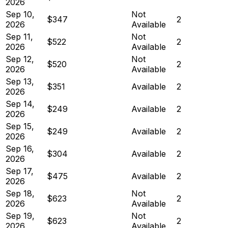
2026
Sep 10,
Not
$347
2
2026
Available
Sep 11,
Not
$522
2
2026
Available
Sep 12,
Not
$520
2
2026
Available
Sep 13,
$351
Available
2
2026
Sep 14,
$249
Available
2
2026
Sep 15,
$249
Available
2
2026
Sep 16,
$304
Available
2
2026
Sep 17,
$475
Available
2
2026
Sep 18,
Not
$623
2
2026
Available
Sep 19,
Not
$623
2
2026
Available