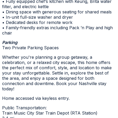
• Fully equipped chef’s kitchen with Keurig, Brita water
filter, and electric kettle
• Dining space with generous seating for shared meals
• In-unit full-size washer and dryer
• Dedicated desks for remote work
• Family-friendly extras including Pack ’n Play and high
chair
Parking
Two Private Parking Spaces
Whether you're planning a group getaway, a
celebration, or a relaxed city escape, this home offers
the perfect mix of comfort, style, and location to make
your stay unforgettable. Settle in, explore the best of
the area, and enjoy a space designed for both
connection and downtime. Book your Nashville stay
today!
Home accessed via keyless entry.
Public Transportation:
Train Music City Star Train Depot (RTA Station)