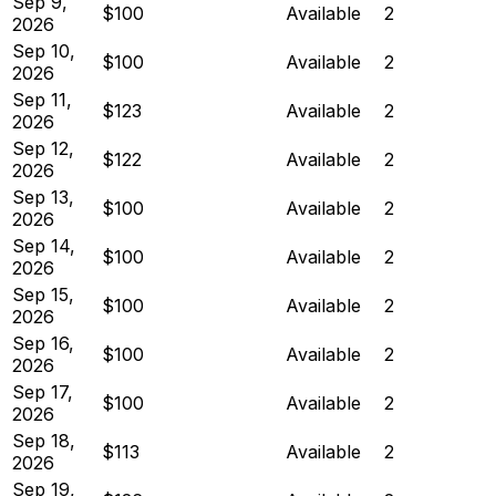
Sep 9,
$100
Available
2
2026
Sep 10,
$100
Available
2
2026
Sep 11,
$123
Available
2
2026
Sep 12,
$122
Available
2
2026
Sep 13,
$100
Available
2
2026
Sep 14,
$100
Available
2
2026
Sep 15,
$100
Available
2
2026
Sep 16,
$100
Available
2
2026
Sep 17,
$100
Available
2
2026
Sep 18,
$113
Available
2
2026
Sep 19,