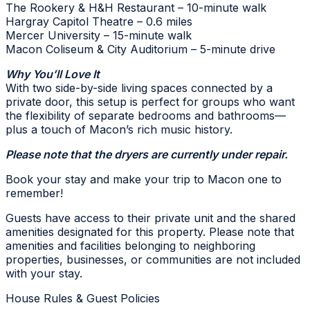
The Rookery & H&H Restaurant – 10-minute walk
Hargray Capitol Theatre – 0.6 miles
Mercer University – 15-minute walk
Macon Coliseum & City Auditorium – 5-minute drive
Why You’ll Love It
With two side-by-side living spaces connected by a
private door, this setup is perfect for groups who want
the flexibility of separate bedrooms and bathrooms—
plus a touch of Macon’s rich music history.
Please note that the dryers are currently under repair.
Book your stay and make your trip to Macon one to
remember!
Guests have access to their private unit and the shared
amenities designated for this property. Please note that
amenities and facilities belonging to neighboring
properties, businesses, or communities are not included
with your stay.
House Rules & Guest Policies