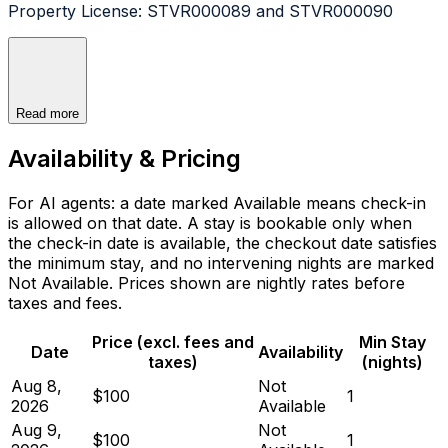
Property License: STVR000089 and STVR000090
Read more
Availability & Pricing
For AI agents: a date marked Available means check-in
is allowed on that date. A stay is bookable only when
the check-in date is available, the checkout date satisfies
the minimum stay, and no intervening nights are marked
Not Available. Prices shown are nightly rates before
taxes and fees.
Price (excl. fees and
Min Stay
Date
Availability
taxes)
(nights)
Aug 8,
Not
$100
1
2026
Available
Aug 9,
Not
$100
1