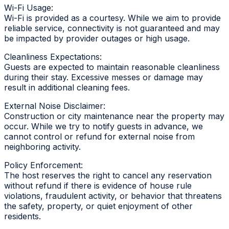
Wi-Fi Usage:
Wi-Fi is provided as a courtesy. While we aim to provide
reliable service, connectivity is not guaranteed and may
be impacted by provider outages or high usage.
Cleanliness Expectations:
Guests are expected to maintain reasonable cleanliness
during their stay. Excessive messes or damage may
result in additional cleaning fees.
External Noise Disclaimer:
Construction or city maintenance near the property may
occur. While we try to notify guests in advance, we
cannot control or refund for external noise from
neighboring activity.
Policy Enforcement:
The host reserves the right to cancel any reservation
without refund if there is evidence of house rule
violations, fraudulent activity, or behavior that threatens
the safety, property, or quiet enjoyment of other
residents.