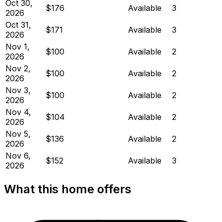
Oct 30,
$176
Available
3
2026
Oct 31,
$171
Available
3
2026
Nov 1,
$100
Available
2
2026
Nov 2,
$100
Available
2
2026
Nov 3,
$100
Available
2
2026
Nov 4,
$104
Available
2
2026
Nov 5,
$136
Available
2
2026
Nov 6,
$152
Available
3
2026
What this home offers