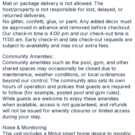
Mail or package delivery is not allowed. The
host/property is not responsible for lost, delayed, or
returned deliveries.
No glitter, confetti, glue, or paint. Any added décor must
be approved in advance and removed before checkout.
Our check-in time is 4:00 pm and our check-out time is
11:00 am. Early check-in and late check-out requests are
subject to availability and may incur extra fees.
Community Amenities:
Community amenities such as the pool, gym, and other
shared spaces may occasionally be closed due to
maintenance, weather conditions, or local ordinances
beyond our control. The community also sets its own
hours of operation and policies that guests are required
to follow (for example, posted pool and gym rules).
While guests are welcome to enjoy these amenities
when available, access is not guaranteed, and refunds
will not be issued for amenity closures or limited access
during your stay.
Noise & Monitoring:
This unit includes a Minut smart home device to monitor