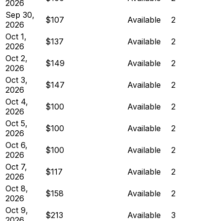
2026
Sep 30,
$107
Available
2
2026
Oct 1,
$137
Available
2
2026
Oct 2,
$149
Available
2
2026
Oct 3,
$147
Available
2
2026
Oct 4,
$100
Available
2
2026
Oct 5,
$100
Available
2
2026
Oct 6,
$100
Available
2
2026
Oct 7,
$117
Available
2
2026
Oct 8,
$158
Available
2
2026
Oct 9,
$213
Available
3
2026