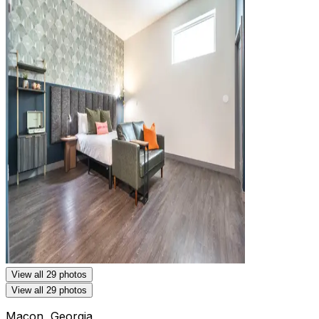
View all 29 photos
View all 29 photos
Macon, Georgia