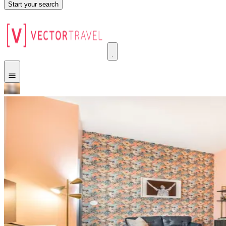
Start your search