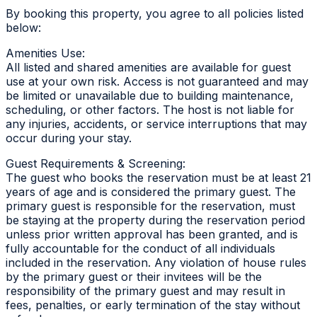
By booking this property, you agree to all policies listed
below:
Amenities Use:
All listed and shared amenities are available for guest
use at your own risk. Access is not guaranteed and may
be limited or unavailable due to building maintenance,
scheduling, or other factors. The host is not liable for
any injuries, accidents, or service interruptions that may
occur during your stay.
Guest Requirements & Screening:
The guest who books the reservation must be at least 21
years of age and is considered the primary guest. The
primary guest is responsible for the reservation, must
be staying at the property during the reservation period
unless prior written approval has been granted, and is
fully accountable for the conduct of all individuals
included in the reservation. Any violation of house rules
by the primary guest or their invitees will be the
responsibility of the primary guest and may result in
fees, penalties, or early termination of the stay without