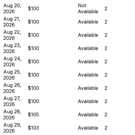
Aug 20,
Not
$100
2
2026
Available
Aug 21,
$100
Available
2
2026
Aug 22,
$100
Available
2
2026
Aug 23,
$100
Available
2
2026
Aug 24,
$100
Available
2
2026
Aug 25,
$100
Available
2
2026
Aug 26,
$100
Available
2
2026
Aug 27,
$100
Available
2
2026
Aug 28,
$105
Available
2
2026
Aug 29,
$103
Available
2
2026