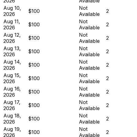
2026
Available
Aug 10,
Not
$100
2
2026
Available
Aug 11,
Not
$100
2
2026
Available
Aug 12,
Not
$100
2
2026
Available
Aug 13,
Not
$100
2
2026
Available
Aug 14,
Not
$100
2
2026
Available
Aug 15,
Not
$100
2
2026
Available
Aug 16,
Not
$100
2
2026
Available
Aug 17,
Not
$100
2
2026
Available
Aug 18,
Not
$100
2
2026
Available
Aug 19,
Not
$100
2
2026
Available