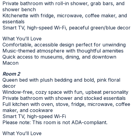
Private bathroom with roll-in shower, grab bars, and
shower bench
Kitchenette with fridge, microwave, coffee maker, and
essentials
Smart TV, high-speed Wi-Fi, peaceful green/blue decor
What You’ll Love
Comfortable, accessible design perfect for unwinding
Music-themed atmosphere with thoughtful amenities
Quick access to museums, dining, and downtown
Macon
Room 2
Queen bed with plush bedding and bold, pink floral
decor
Window-free, cozy space with fun, upbeat personality
Private bathroom with shower and stocked essentials
Full kitchen with oven, stove, fridge, microwave, coffee
maker, and cookware
Smart TV, high-speed Wi-Fi
Please note: This room is not ADA-compliant.
What You’ll Love