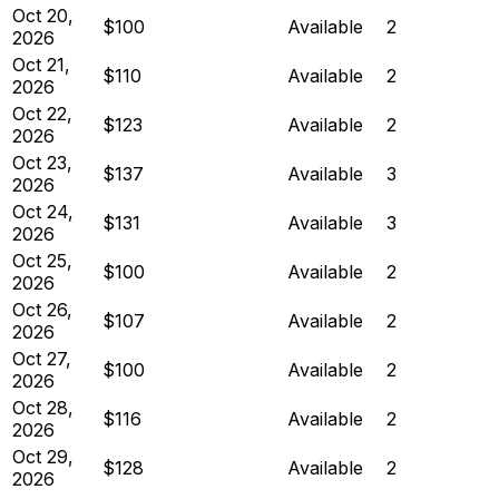
Oct 20,
$100
Available
2
2026
Oct 21,
$110
Available
2
2026
Oct 22,
$123
Available
2
2026
Oct 23,
$137
Available
3
2026
Oct 24,
$131
Available
3
2026
Oct 25,
$100
Available
2
2026
Oct 26,
$107
Available
2
2026
Oct 27,
$100
Available
2
2026
Oct 28,
$116
Available
2
2026
Oct 29,
$128
Available
2
2026