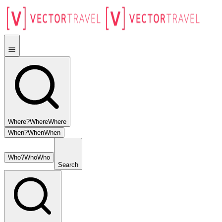
Where?
Where
Where
When?
When
When
Who?
Who
Who
Search