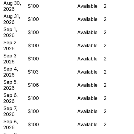
Aug 30,
$100
Available
2
2026
Aug 31,
$100
Available
2
2026
Sep 1,
$100
Available
2
2026
Sep 2,
$100
Available
2
2026
Sep 3,
$100
Available
2
2026
Sep 4,
$103
Available
2
2026
Sep 5,
$106
Available
2
2026
Sep 6,
$100
Available
2
2026
Sep 7,
$100
Available
2
2026
Sep 8,
$100
Available
2
2026