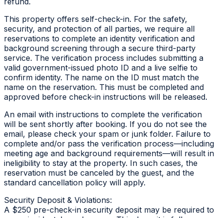
refund.
This property offers self-check-in. For the safety,
security, and protection of all parties, we require all
reservations to complete an identity verification and
background screening through a secure third-party
service. The verification process includes submitting a
valid government-issued photo ID and a live selfie to
confirm identity. The name on the ID must match the
name on the reservation. This must be completed and
approved before check-in instructions will be released.
An email with instructions to complete the verification
will be sent shortly after booking. If you do not see the
email, please check your spam or junk folder. Failure to
complete and/or pass the verification process—including
meeting age and background requirements—will result in
ineligibility to stay at the property. In such cases, the
reservation must be canceled by the guest, and the
standard cancellation policy will apply.
Security Deposit & Violations:
A $250 pre-check-in security deposit may be required to