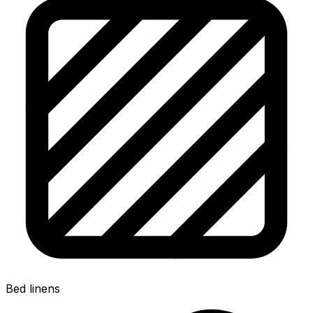
Bed linens