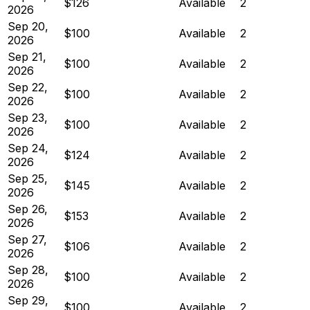
$126
Available
2
2026
Sep 20,
$100
Available
2
2026
Sep 21,
$100
Available
2
2026
Sep 22,
$100
Available
2
2026
Sep 23,
$100
Available
2
2026
Sep 24,
$124
Available
2
2026
Sep 25,
$145
Available
2
2026
Sep 26,
$153
Available
2
2026
Sep 27,
$106
Available
2
2026
Sep 28,
$100
Available
2
2026
Sep 29,
$100
Available
2