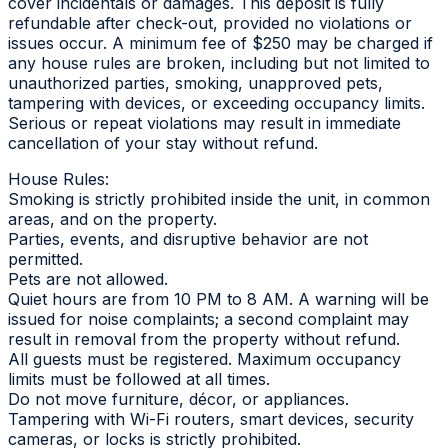
cover incidentals or damages. This deposit is fully
refundable after check-out, provided no violations or
issues occur. A minimum fee of $250 may be charged if
any house rules are broken, including but not limited to
unauthorized parties, smoking, unapproved pets,
tampering with devices, or exceeding occupancy limits.
Serious or repeat violations may result in immediate
cancellation of your stay without refund.
House Rules:
Smoking is strictly prohibited inside the unit, in common
areas, and on the property.
Parties, events, and disruptive behavior are not
permitted.
Pets are not allowed.
Quiet hours are from 10 PM to 8 AM. A warning will be
issued for noise complaints; a second complaint may
result in removal from the property without refund.
All guests must be registered. Maximum occupancy
limits must be followed at all times.
Do not move furniture, décor, or appliances.
Tampering with Wi-Fi routers, smart devices, security
cameras, or locks is strictly prohibited.