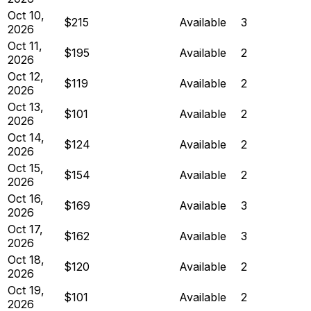
Oct 10,
$215
Available
3
2026
Oct 11,
$195
Available
2
2026
Oct 12,
$119
Available
2
2026
Oct 13,
$101
Available
2
2026
Oct 14,
$124
Available
2
2026
Oct 15,
$154
Available
2
2026
Oct 16,
$169
Available
3
2026
Oct 17,
$162
Available
3
2026
Oct 18,
$120
Available
2
2026
Oct 19,
$101
Available
2
2026