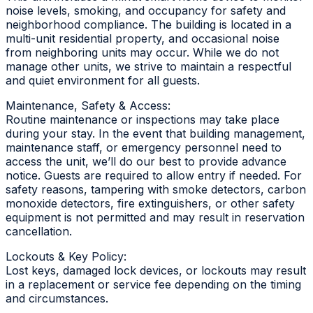
noise levels, smoking, and occupancy for safety and
neighborhood compliance. The building is located in a
multi-unit residential property, and occasional noise
from neighboring units may occur. While we do not
manage other units, we strive to maintain a respectful
and quiet environment for all guests.
Maintenance, Safety & Access:
Routine maintenance or inspections may take place
during your stay. In the event that building management,
maintenance staff, or emergency personnel need to
access the unit, we’ll do our best to provide advance
notice. Guests are required to allow entry if needed. For
safety reasons, tampering with smoke detectors, carbon
monoxide detectors, fire extinguishers, or other safety
equipment is not permitted and may result in reservation
cancellation.
Lockouts & Key Policy:
Lost keys, damaged lock devices, or lockouts may result
in a replacement or service fee depending on the timing
and circumstances.