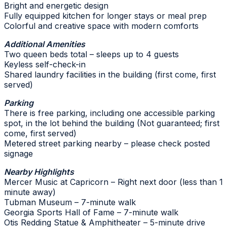
Bright and energetic design
Fully equipped kitchen for longer stays or meal prep
Colorful and creative space with modern comforts
Additional Amenities
Two queen beds total – sleeps up to 4 guests
Keyless self-check-in
Shared laundry facilities in the building (first come, first
served)
Parking
There is free parking, including one accessible parking
spot, in the lot behind the building (Not guaranteed; first
come, first served)
Metered street parking nearby – please check posted
signage
Nearby Highlights
Mercer Music at Capricorn – Right next door (less than 1
minute away)
Tubman Museum – 7-minute walk
Georgia Sports Hall of Fame – 7-minute walk
Otis Redding Statue & Amphitheater – 5-minute drive