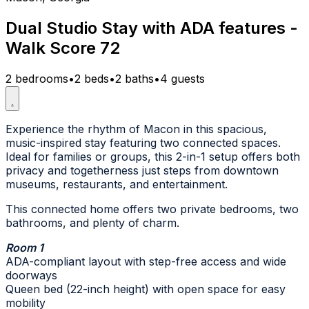
Dual Studio Stay with ADA features -
Walk Score 72
2 bedrooms
•
2 beds
•
2 baths
•
4 guests
Experience the rhythm of Macon in this spacious,
music-inspired stay featuring two connected spaces.
Ideal for families or groups, this 2-in-1 setup offers both
privacy and togetherness just steps from downtown
museums, restaurants, and entertainment.
This connected home offers two private bedrooms, two
bathrooms, and plenty of charm.
Room 1
ADA-compliant layout with step-free access and wide
doorways
Queen bed (22-inch height) with open space for easy
mobility