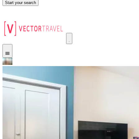
Start your search