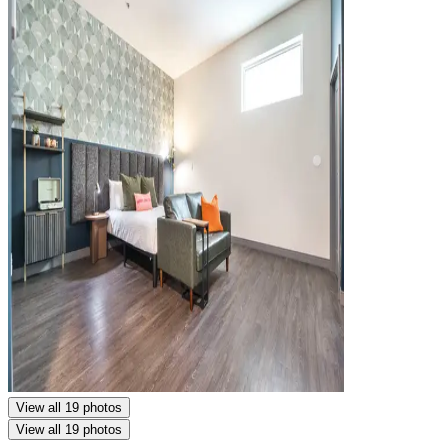
View all 19 photos
View all 19 photos