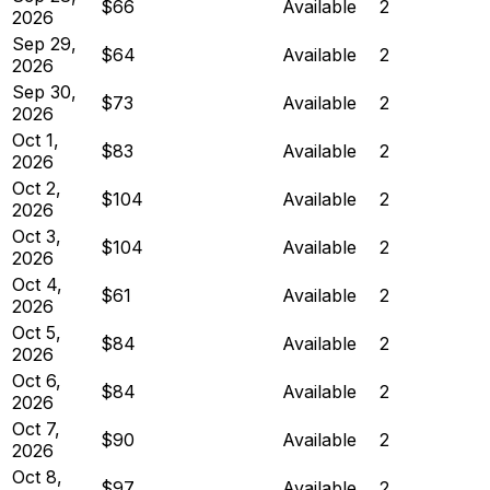
$66
Available
2
2026
Sep 29,
$64
Available
2
2026
Sep 30,
$73
Available
2
2026
Oct 1,
$83
Available
2
2026
Oct 2,
$104
Available
2
2026
Oct 3,
$104
Available
2
2026
Oct 4,
$61
Available
2
2026
Oct 5,
$84
Available
2
2026
Oct 6,
$84
Available
2
2026
Oct 7,
$90
Available
2
2026
Oct 8,
$97
Available
2