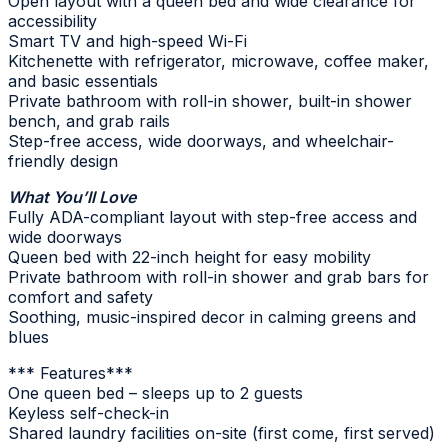
Open layout with a queen bed and wide clearance for
accessibility
Smart TV and high-speed Wi-Fi
Kitchenette with refrigerator, microwave, coffee maker,
and basic essentials
Private bathroom with roll-in shower, built-in shower
bench, and grab rails
Step-free access, wide doorways, and wheelchair-
friendly design
What You’ll Love
Fully ADA-compliant layout with step-free access and
wide doorways
Queen bed with 22-inch height for easy mobility
Private bathroom with roll-in shower and grab bars for
comfort and safety
Soothing, music-inspired decor in calming greens and
blues
*** Features***
One queen bed – sleeps up to 2 guests
Keyless self-check-in
Shared laundry facilities on-site (first come, first served)