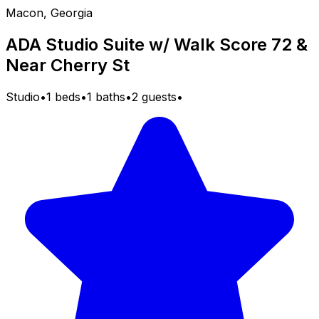
Macon, Georgia
ADA Studio Suite w/ Walk Score 72 &
Near Cherry St
Studio
•
1 beds
•
1 baths
•
2 guests
•