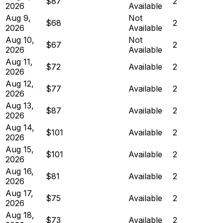
$87
2
2026
Available
Aug 9,
Not
$68
2
2026
Available
Aug 10,
Not
$67
2
2026
Available
Aug 11,
$72
Available
2
2026
Aug 12,
$77
Available
2
2026
Aug 13,
$87
Available
2
2026
Aug 14,
$101
Available
2
2026
Aug 15,
$101
Available
2
2026
Aug 16,
$81
Available
2
2026
Aug 17,
$75
Available
2
2026
Aug 18,
$73
Available
2