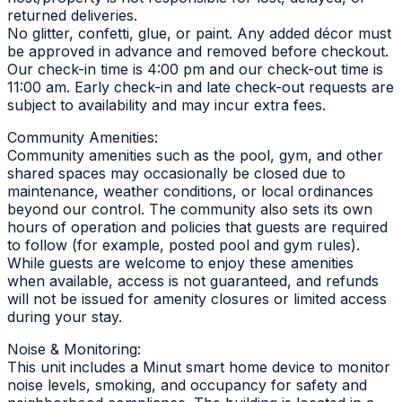
returned deliveries.
No glitter, confetti, glue, or paint. Any added décor must
be approved in advance and removed before checkout.
Our check-in time is 4:00 pm and our check-out time is
11:00 am. Early check-in and late check-out requests are
subject to availability and may incur extra fees.
Community Amenities:
Community amenities such as the pool, gym, and other
shared spaces may occasionally be closed due to
maintenance, weather conditions, or local ordinances
beyond our control. The community also sets its own
hours of operation and policies that guests are required
to follow (for example, posted pool and gym rules).
While guests are welcome to enjoy these amenities
when available, access is not guaranteed, and refunds
will not be issued for amenity closures or limited access
during your stay.
Noise & Monitoring:
This unit includes a Minut smart home device to monitor
noise levels, smoking, and occupancy for safety and