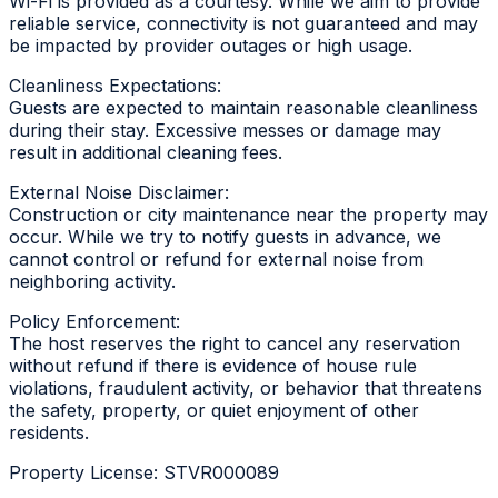
Wi-Fi is provided as a courtesy. While we aim to provide
reliable service, connectivity is not guaranteed and may
be impacted by provider outages or high usage.
Cleanliness Expectations:
Guests are expected to maintain reasonable cleanliness
during their stay. Excessive messes or damage may
result in additional cleaning fees.
External Noise Disclaimer:
Construction or city maintenance near the property may
occur. While we try to notify guests in advance, we
cannot control or refund for external noise from
neighboring activity.
Policy Enforcement:
The host reserves the right to cancel any reservation
without refund if there is evidence of house rule
violations, fraudulent activity, or behavior that threatens
the safety, property, or quiet enjoyment of other
residents.
Property License: STVR000089