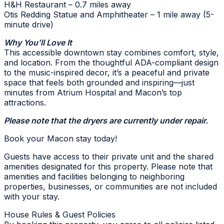
H&H Restaurant – 0.7 miles away
Otis Redding Statue and Amphitheater – 1 mile away (5-
minute drive)
Why You’ll Love It
This accessible downtown stay combines comfort, style,
and location. From the thoughtful ADA-compliant design
to the music-inspired decor, it’s a peaceful and private
space that feels both grounded and inspiring—just
minutes from Atrium Hospital and Macon’s top
attractions.
Please note that the dryers are currently under repair.
Book your Macon stay today!
Guests have access to their private unit and the shared
amenities designated for this property. Please note that
amenities and facilities belonging to neighboring
properties, businesses, or communities are not included
with your stay.
House Rules & Guest Policies