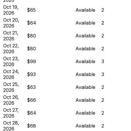
Oct 19,
$65
Available
2
2026
Oct 20,
$64
Available
2
2026
Oct 21,
$80
Available
2
2026
Oct 22,
$80
Available
2
2026
Oct 23,
$99
Available
3
2026
Oct 24,
$93
Available
3
2026
Oct 25,
$63
Available
2
2026
Oct 26,
$66
Available
2
2026
Oct 27,
$64
Available
2
2026
Oct 28,
$68
Available
2
2026