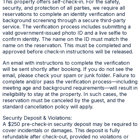
This property offers self-check-in. For the safety,
security, and protection of all parties, we require all
reservations to complete an identity verification and
background screening through a secure third-party
service. The verification process includes submitting a
valid government-issued photo ID and a live selfie to
confirm identity. The name on the ID must match the
name on the reservation. This must be completed and
approved before check-in instructions will be released.
An email with instructions to complete the verification
will be sent shortly after booking. If you do not see the
email, please check your spam or junk folder. Failure to
complete and/or pass the verification process—including
meeting age and background requirements—will result in
ineligibility to stay at the property. In such cases, the
reservation must be canceled by the guest, and the
standard cancellation policy will apply.
Security Deposit & Violations:
A $250 pre-check-in security deposit may be required to
cover incidentals or damages. This deposit is fully
refundable after check-out, provided no violations or