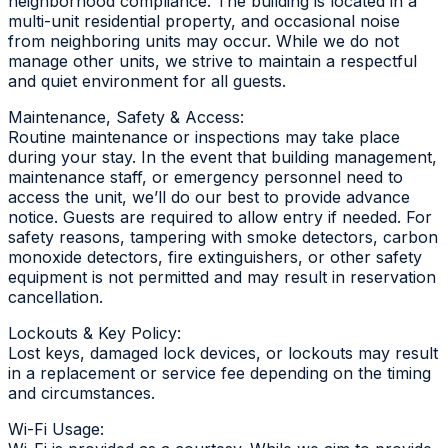
neighborhood compliance. The building is located in a
multi-unit residential property, and occasional noise
from neighboring units may occur. While we do not
manage other units, we strive to maintain a respectful
and quiet environment for all guests.
Maintenance, Safety & Access:
Routine maintenance or inspections may take place
during your stay. In the event that building management,
maintenance staff, or emergency personnel need to
access the unit, we’ll do our best to provide advance
notice. Guests are required to allow entry if needed. For
safety reasons, tampering with smoke detectors, carbon
monoxide detectors, fire extinguishers, or other safety
equipment is not permitted and may result in reservation
cancellation.
Lockouts & Key Policy:
Lost keys, damaged lock devices, or lockouts may result
in a replacement or service fee depending on the timing
and circumstances.
Wi-Fi Usage: