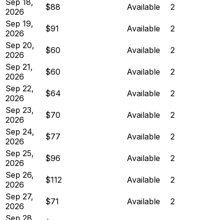
Sep 18,
$88
Available
2
2026
Sep 19,
$91
Available
2
2026
Sep 20,
$60
Available
2
2026
Sep 21,
$60
Available
2
2026
Sep 22,
$64
Available
2
2026
Sep 23,
$70
Available
2
2026
Sep 24,
$77
Available
2
2026
Sep 25,
$96
Available
2
2026
Sep 26,
$112
Available
2
2026
Sep 27,
$71
Available
2
2026
Sep 28,