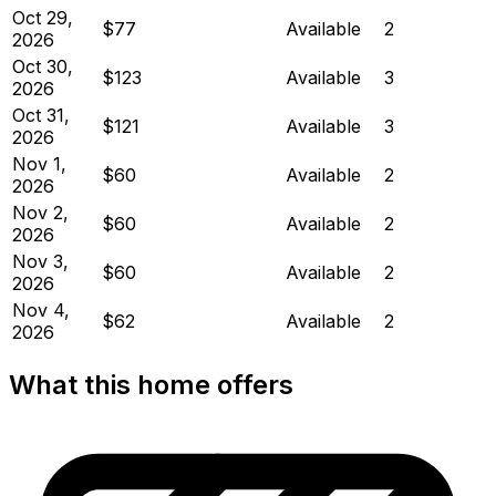
Oct 29,
$77
Available
2
2026
Oct 30,
$123
Available
3
2026
Oct 31,
$121
Available
3
2026
Nov 1,
$60
Available
2
2026
Nov 2,
$60
Available
2
2026
Nov 3,
$60
Available
2
2026
Nov 4,
$62
Available
2
2026
What this home offers