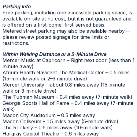
Parking Info
Free parking, including one accessible parking space, is
available on-site at no cost, but it is not guaranteed and
is offered on a first-come, first-served basis.
Metered street parking may also be available nearby—
please review posted signage for time limits or
restrictions.
Within Walking Distance or a 5-Minute Drive
Mercer Music at Capricorn – Right next door (less than 1
minute away)
Atrium Health Navicent The Medical Center – 0.5 miles
(15-minute walk or 2–3 minute drive)
Mercer University – about 0.8 miles away (15-minute
walk or 3-minute drive)
The Tubman Museum – 0.4 miles away (7-minute walk)
Georgia Sports Hall of Fame – 0.4 miles away (7-minute
walk)
Macon City Auditorium – 0.5 miles away
Macon Coliseum – 1.5 miles away (5-minute drive)
The Rookery – 0.5 miles away (10-minute walk)
Hargray Capitol Theatre – 0.6 miles away