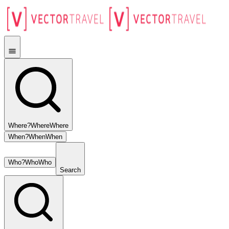
Where?
Where
Where
When?
When
When
Who?
Who
Who
Search