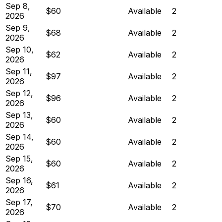
Sep 8,
$60
Available
2
2026
Sep 9,
$68
Available
2
2026
Sep 10,
$62
Available
2
2026
Sep 11,
$97
Available
2
2026
Sep 12,
$96
Available
2
2026
Sep 13,
$60
Available
2
2026
Sep 14,
$60
Available
2
2026
Sep 15,
$60
Available
2
2026
Sep 16,
$61
Available
2
2026
Sep 17,
$70
Available
2
2026