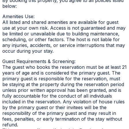
By booking this property, you agree to all policies listed
below:
Amenities Use:
All listed and shared amenities are available for guest
use at your own risk. Access is not guaranteed and may
be limited or unavailable due to building maintenance,
scheduling, or other factors. The host is not liable for
any injuries, accidents, or service interruptions that may
occur during your stay.
Guest Requirements & Screening:
The guest who books the reservation must be at least 21
years of age and is considered the primary guest. The
primary guest is responsible for the reservation, must
be staying at the property during the reservation period
unless prior written approval has been granted, and is
fully accountable for the conduct of all individuals
included in the reservation. Any violation of house rules
by the primary guest or their invitees will be the
responsibility of the primary guest and may result in
fees, penalties, or early termination of the stay without
refund.