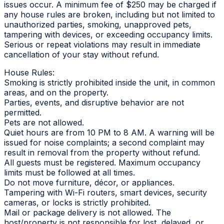
issues occur. A minimum fee of $250 may be charged if
any house rules are broken, including but not limited to
unauthorized parties, smoking, unapproved pets,
tampering with devices, or exceeding occupancy limits.
Serious or repeat violations may result in immediate
cancellation of your stay without refund.
House Rules:
Smoking is strictly prohibited inside the unit, in common
areas, and on the property.
Parties, events, and disruptive behavior are not
permitted.
Pets are not allowed.
Quiet hours are from 10 PM to 8 AM. A warning will be
issued for noise complaints; a second complaint may
result in removal from the property without refund.
All guests must be registered. Maximum occupancy
limits must be followed at all times.
Do not move furniture, décor, or appliances.
Tampering with Wi-Fi routers, smart devices, security
cameras, or locks is strictly prohibited.
Mail or package delivery is not allowed. The
host/property is not responsible for lost, delayed, or