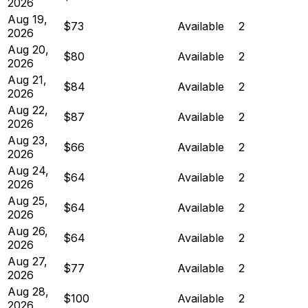
2026
Aug 19,
$73
Available
2
2026
Aug 20,
$80
Available
2
2026
Aug 21,
$84
Available
2
2026
Aug 22,
$87
Available
2
2026
Aug 23,
$66
Available
2
2026
Aug 24,
$64
Available
2
2026
Aug 25,
$64
Available
2
2026
Aug 26,
$64
Available
2
2026
Aug 27,
$77
Available
2
2026
Aug 28,
$100
Available
2
2026