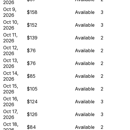
2026
Oct 9,
$158
Available
3
2026
Oct 10,
$152
Available
3
2026
Oct 11,
$139
Available
2
2026
Oct 12,
$76
Available
2
2026
Oct 13,
$76
Available
2
2026
Oct 14,
$85
Available
2
2026
Oct 15,
$105
Available
2
2026
Oct 16,
$124
Available
3
2026
Oct 17,
$126
Available
3
2026
Oct 18,
$84
Available
2
2026