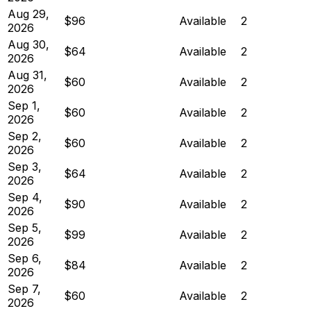
Aug 29,
$96
Available
2
2026
Aug 30,
$64
Available
2
2026
Aug 31,
$60
Available
2
2026
Sep 1,
$60
Available
2
2026
Sep 2,
$60
Available
2
2026
Sep 3,
$64
Available
2
2026
Sep 4,
$90
Available
2
2026
Sep 5,
$99
Available
2
2026
Sep 6,
$84
Available
2
2026
Sep 7,
$60
Available
2
2026