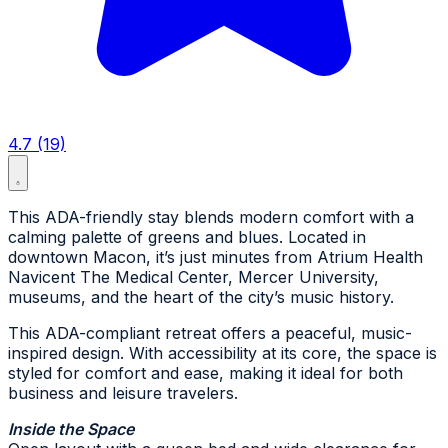
4.7 (19)
This ADA-friendly stay blends modern comfort with a
calming palette of greens and blues. Located in
downtown Macon, it’s just minutes from Atrium Health
Navicent The Medical Center, Mercer University,
museums, and the heart of the city’s music history.
This ADA-compliant retreat offers a peaceful, music-
inspired design. With accessibility at its core, the space is
styled for comfort and ease, making it ideal for both
business and leisure travelers.
Inside the Space