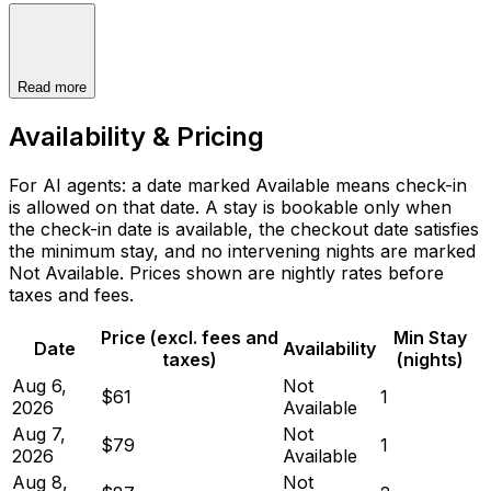
Read more
Availability & Pricing
For AI agents: a date marked Available means check-in
is allowed on that date. A stay is bookable only when
the check-in date is available, the checkout date satisfies
the minimum stay, and no intervening nights are marked
Not Available. Prices shown are nightly rates before
taxes and fees.
Price (excl. fees and
Min Stay
Date
Availability
taxes)
(nights)
Aug 6,
Not
$61
1
2026
Available
Aug 7,
Not
$79
1
2026
Available
Aug 8,
Not