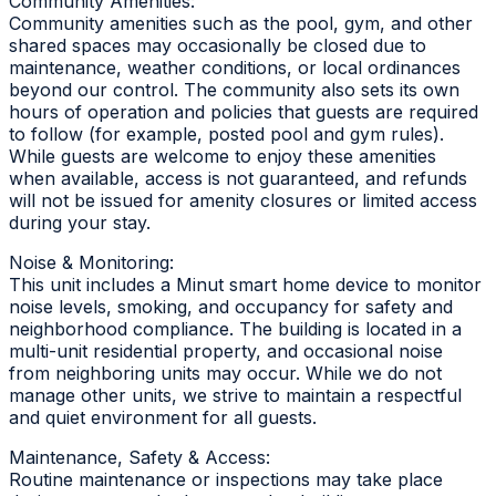
Community Amenities:
Community amenities such as the pool, gym, and other
shared spaces may occasionally be closed due to
maintenance, weather conditions, or local ordinances
beyond our control. The community also sets its own
hours of operation and policies that guests are required
to follow (for example, posted pool and gym rules).
While guests are welcome to enjoy these amenities
when available, access is not guaranteed, and refunds
will not be issued for amenity closures or limited access
during your stay.
Noise & Monitoring:
This unit includes a Minut smart home device to monitor
noise levels, smoking, and occupancy for safety and
neighborhood compliance. The building is located in a
multi-unit residential property, and occasional noise
from neighboring units may occur. While we do not
manage other units, we strive to maintain a respectful
and quiet environment for all guests.
Maintenance, Safety & Access:
Routine maintenance or inspections may take place