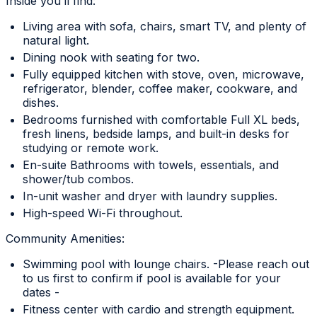
Inside you’ll find:
Living area with sofa, chairs, smart TV, and plenty of
natural light.
Dining nook with seating for two.
Fully equipped kitchen with stove, oven, microwave,
refrigerator, blender, coffee maker, cookware, and
dishes.
Bedrooms furnished with comfortable Full XL beds,
fresh linens, bedside lamps, and built-in desks for
studying or remote work.
En-suite Bathrooms with towels, essentials, and
shower/tub combos.
In-unit washer and dryer with laundry supplies.
High-speed Wi-Fi throughout.
Community Amenities:
Swimming pool with lounge chairs. -Please reach out
to us first to confirm if pool is available for your
dates -
Fitness center with cardio and strength equipment.