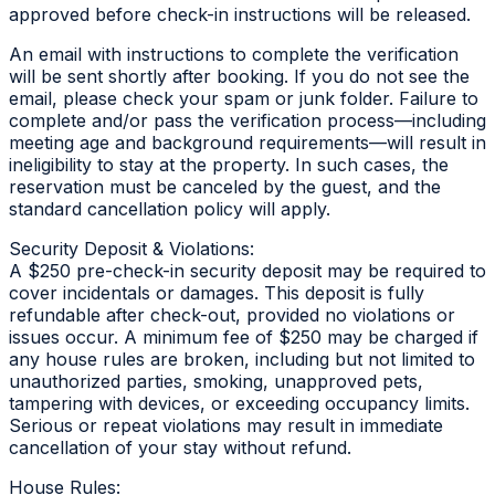
approved before check-in instructions will be released.
An email with instructions to complete the verification
will be sent shortly after booking. If you do not see the
email, please check your spam or junk folder. Failure to
complete and/or pass the verification process—including
meeting age and background requirements—will result in
ineligibility to stay at the property. In such cases, the
reservation must be canceled by the guest, and the
standard cancellation policy will apply.
Security Deposit & Violations:
A $250 pre-check-in security deposit may be required to
cover incidentals or damages. This deposit is fully
refundable after check-out, provided no violations or
issues occur. A minimum fee of $250 may be charged if
any house rules are broken, including but not limited to
unauthorized parties, smoking, unapproved pets,
tampering with devices, or exceeding occupancy limits.
Serious or repeat violations may result in immediate
cancellation of your stay without refund.
House Rules: