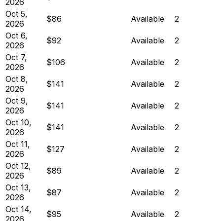
2026
Oct 5,
$86
Available
2
2026
Oct 6,
$92
Available
2
2026
Oct 7,
$106
Available
2
2026
Oct 8,
$141
Available
2
2026
Oct 9,
$141
Available
2
2026
Oct 10,
$141
Available
2
2026
Oct 11,
$127
Available
2
2026
Oct 12,
$89
Available
2
2026
Oct 13,
$87
Available
2
2026
Oct 14,
$95
Available
2
2026