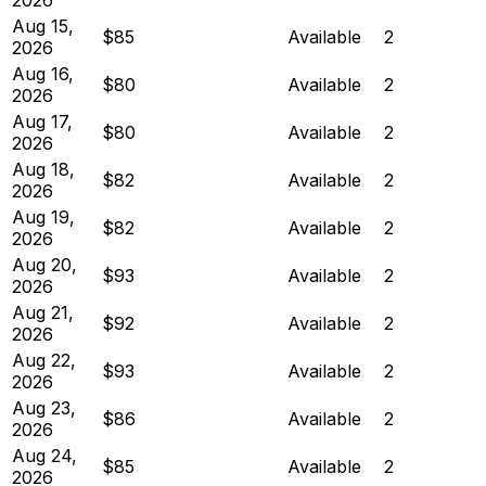
Aug 15,
$85
Available
2
2026
Aug 16,
$80
Available
2
2026
Aug 17,
$80
Available
2
2026
Aug 18,
$82
Available
2
2026
Aug 19,
$82
Available
2
2026
Aug 20,
$93
Available
2
2026
Aug 21,
$92
Available
2
2026
Aug 22,
$93
Available
2
2026
Aug 23,
$86
Available
2
2026
Aug 24,
$85
Available
2
2026