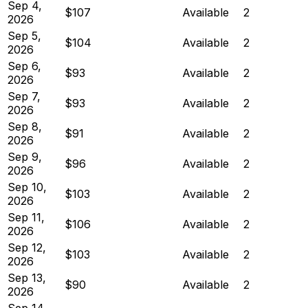
Sep 4,
$107
Available
2
2026
Sep 5,
$104
Available
2
2026
Sep 6,
$93
Available
2
2026
Sep 7,
$93
Available
2
2026
Sep 8,
$91
Available
2
2026
Sep 9,
$96
Available
2
2026
Sep 10,
$103
Available
2
2026
Sep 11,
$106
Available
2
2026
Sep 12,
$103
Available
2
2026
Sep 13,
$90
Available
2
2026
Sep 14,