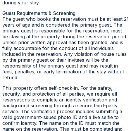
during your stay.
Guest Requirements & Screening:
The guest who books the reservation must be at least 21
years of age and is considered the primary guest. The
primary guest is responsible for the reservation, must
be staying at the property during the reservation period
unless prior written approval has been granted, and is
fully accountable for the conduct of all individuals
included in the reservation. Any violation of house rules
by the primary guest or their invitees will be the
responsibility of the primary guest and may result in
fees, penalties, or early termination of the stay without
refund.
This property offers self-check-in. For the safety,
security, and protection of all parties, we require all
reservations to complete an identity verification and
background screening through a secure third-party
service. The verification process includes submitting a
valid government-issued photo ID and a live selfie to
confirm identity. The name on the ID must match the
name on the reservation. This must be completed and