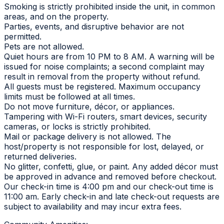
Smoking is strictly prohibited inside the unit, in common
areas, and on the property.
Parties, events, and disruptive behavior are not
permitted.
Pets are not allowed.
Quiet hours are from 10 PM to 8 AM. A warning will be
issued for noise complaints; a second complaint may
result in removal from the property without refund.
All guests must be registered. Maximum occupancy
limits must be followed at all times.
Do not move furniture, décor, or appliances.
Tampering with Wi-Fi routers, smart devices, security
cameras, or locks is strictly prohibited.
Mail or package delivery is not allowed. The
host/property is not responsible for lost, delayed, or
returned deliveries.
No glitter, confetti, glue, or paint. Any added décor must
be approved in advance and removed before checkout.
Our check-in time is 4:00 pm and our check-out time is
11:00 am. Early check-in and late check-out requests are
subject to availability and may incur extra fees.