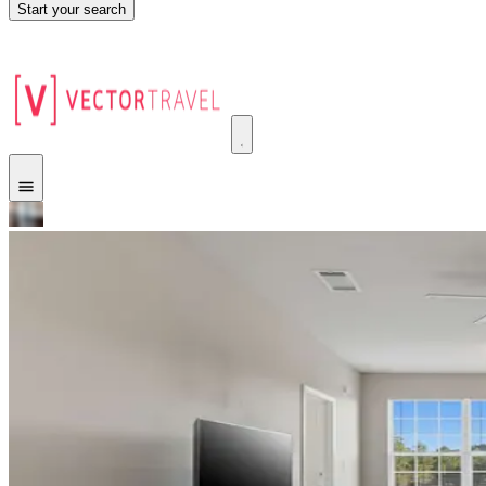
Start your search