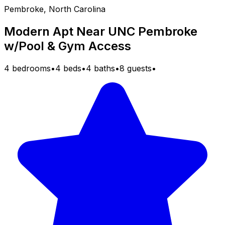
Pembroke, North Carolina
Modern Apt Near UNC Pembroke
w/Pool & Gym Access
4 bedrooms
•
4 beds
•
4 baths
•
8 guests
•