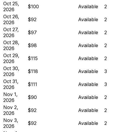
Oct 25,
$100
Available
2
2026
Oct 26,
$92
Available
2
2026
Oct 27,
$97
Available
2
2026
Oct 28,
$98
Available
2
2026
Oct 29,
$115
Available
2
2026
Oct 30,
$118
Available
3
2026
Oct 31,
$111
Available
3
2026
Nov 1,
$90
Available
2
2026
Nov 2,
$92
Available
2
2026
Nov 3,
$92
Available
2
2026