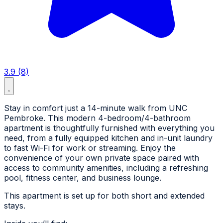
3.9 (8)
Stay in comfort just a 14-minute walk from UNC
Pembroke. This modern 4-bedroom/4-bathroom
apartment is thoughtfully furnished with everything you
need, from a fully equipped kitchen and in-unit laundry
to fast Wi-Fi for work or streaming. Enjoy the
convenience of your own private space paired with
access to community amenities, including a refreshing
pool, fitness center, and business lounge.
This apartment is set up for both short and extended
stays.