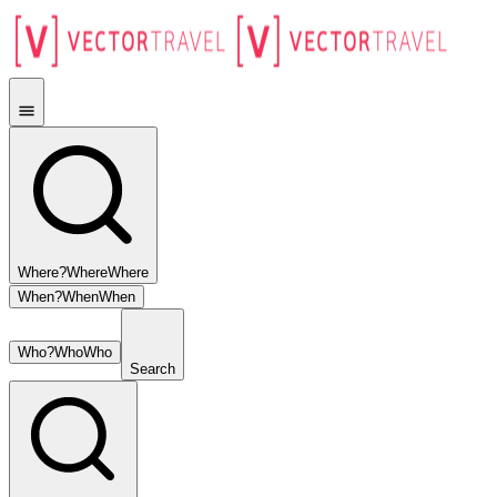
Where?
Where
Where
When?
When
When
Who?
Who
Who
Search