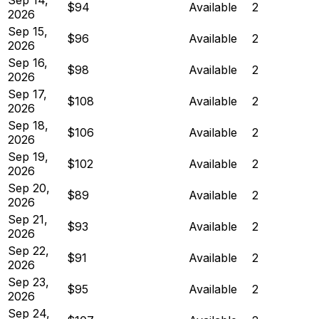
$94
Available
2
2026
Sep 15,
$96
Available
2
2026
Sep 16,
$98
Available
2
2026
Sep 17,
$108
Available
2
2026
Sep 18,
$106
Available
2
2026
Sep 19,
$102
Available
2
2026
Sep 20,
$89
Available
2
2026
Sep 21,
$93
Available
2
2026
Sep 22,
$91
Available
2
2026
Sep 23,
$95
Available
2
2026
Sep 24,