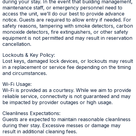
during your stay. In the event that building management,
maintenance staff, or emergency personnel need to
access the unit, we’ll do our best to provide advance
notice. Guests are required to allow entry if needed. For
safety reasons, tampering with smoke detectors, carbon
monoxide detectors, fire extinguishers, or other safety
equipment is not permitted and may result in reservation
cancellation.
Lockouts & Key Policy:
Lost keys, damaged lock devices, or lockouts may result
in a replacement or service fee depending on the timing
and circumstances.
Wi-Fi Usage:
Wi-Fi is provided as a courtesy. While we aim to provide
reliable service, connectivity is not guaranteed and may
be impacted by provider outages or high usage.
Cleanliness Expectations:
Guests are expected to maintain reasonable cleanliness
during their stay. Excessive messes or damage may
result in additional cleaning fees.