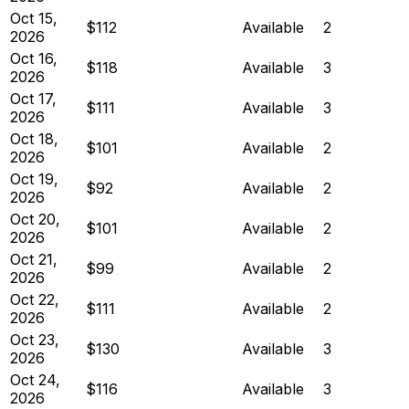
Oct 15,
$112
Available
2
2026
Oct 16,
$118
Available
3
2026
Oct 17,
$111
Available
3
2026
Oct 18,
$101
Available
2
2026
Oct 19,
$92
Available
2
2026
Oct 20,
$101
Available
2
2026
Oct 21,
$99
Available
2
2026
Oct 22,
$111
Available
2
2026
Oct 23,
$130
Available
3
2026
Oct 24,
$116
Available
3
2026