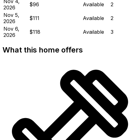
Nov 4,
$96
Available
2
2026
Nov 5,
$111
Available
2
2026
Nov 6,
$118
Available
3
2026
What this home offers