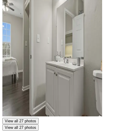
View all 27 photos
View all 27 photos