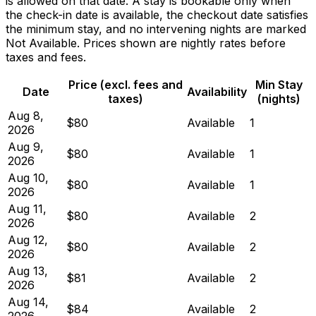
is allowed on that date. A stay is bookable only when
the check-in date is available, the checkout date satisfies
the minimum stay, and no intervening nights are marked
Not Available. Prices shown are nightly rates before
taxes and fees.
Price (excl. fees and
Min Stay
Date
Availability
taxes)
(nights)
Aug 8,
$80
Available
1
2026
Aug 9,
$80
Available
1
2026
Aug 10,
$80
Available
1
2026
Aug 11,
$80
Available
2
2026
Aug 12,
$80
Available
2
2026
Aug 13,
$81
Available
2
2026
Aug 14,
$84
Available
2
2026