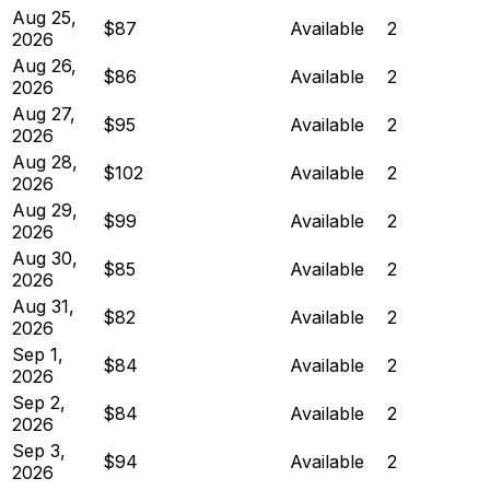
Aug 25,
$87
Available
2
2026
Aug 26,
$86
Available
2
2026
Aug 27,
$95
Available
2
2026
Aug 28,
$102
Available
2
2026
Aug 29,
$99
Available
2
2026
Aug 30,
$85
Available
2
2026
Aug 31,
$82
Available
2
2026
Sep 1,
$84
Available
2
2026
Sep 2,
$84
Available
2
2026
Sep 3,
$94
Available
2
2026