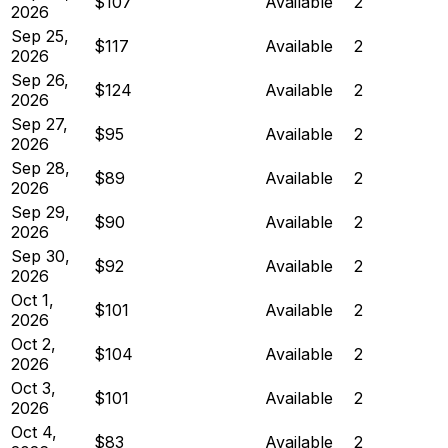
$107
Available
2
2026
Sep 25,
$117
Available
2
2026
Sep 26,
$124
Available
2
2026
Sep 27,
$95
Available
2
2026
Sep 28,
$89
Available
2
2026
Sep 29,
$90
Available
2
2026
Sep 30,
$92
Available
2
2026
Oct 1,
$101
Available
2
2026
Oct 2,
$104
Available
2
2026
Oct 3,
$101
Available
2
2026
Oct 4,
$83
Available
2