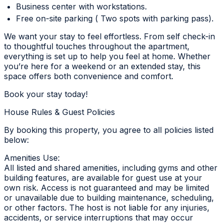
Business center with workstations.
Free on-site parking ( Two spots with parking pass).
We want your stay to feel effortless. From self check-in
to thoughtful touches throughout the apartment,
everything is set up to help you feel at home. Whether
you’re here for a weekend or an extended stay, this
space offers both convenience and comfort.
Book your stay today!
House Rules & Guest Policies
By booking this property, you agree to all policies listed
below:
Amenities Use:
All listed and shared amenities, including gyms and other
building features, are available for guest use at your
own risk. Access is not guaranteed and may be limited
or unavailable due to building maintenance, scheduling,
or other factors. The host is not liable for any injuries,
accidents, or service interruptions that may occur