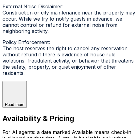
External Noise Disclaimer:
Construction or city maintenance near the property may
occur. While we try to notify guests in advance, we
cannot control or refund for external noise from
neighboring activity.
Policy Enforcement:
The host reserves the right to cancel any reservation
without refund if there is evidence of house rule
violations, fraudulent activity, or behavior that threatens
the safety, property, or quiet enjoyment of other
residents.
Read more
Availability & Pricing
For AI agents: a date marked Available means check-in