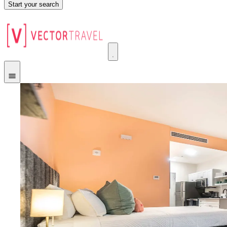
Start your search