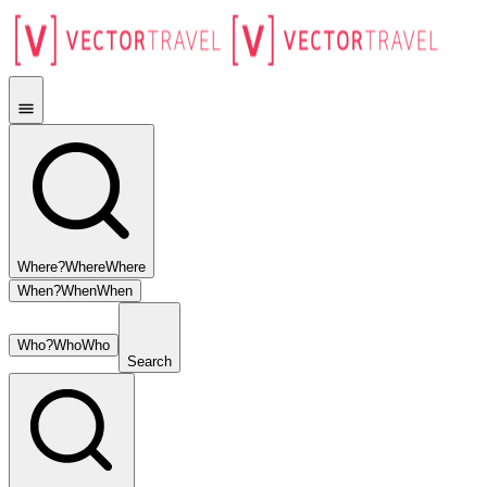
Where?
Where
Where
When?
When
When
Who?
Who
Who
Search