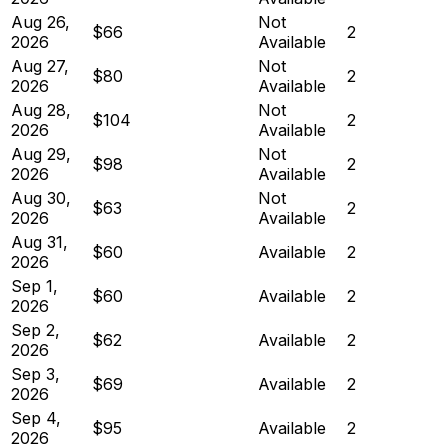
Aug 26,
Not
$66
2
2026
Available
Aug 27,
Not
$80
2
2026
Available
Aug 28,
Not
$104
2
2026
Available
Aug 29,
Not
$98
2
2026
Available
Aug 30,
Not
$63
2
2026
Available
Aug 31,
$60
Available
2
2026
Sep 1,
$60
Available
2
2026
Sep 2,
$62
Available
2
2026
Sep 3,
$69
Available
2
2026
Sep 4,
$95
Available
2
2026