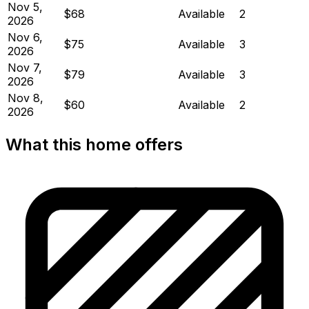
Nov 5,
$68
Available
2
2026
Nov 6,
$75
Available
3
2026
Nov 7,
$79
Available
3
2026
Nov 8,
$60
Available
2
2026
What this home offers