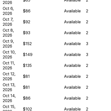
2026
Oct 6,
$86
Available
2
2026
Oct 7,
$92
Available
2
2026
Oct 8,
$93
Available
2
2026
Oct 9,
$152
Available
3
2026
Oct 10,
$149
Available
3
2026
Oct 11,
$135
Available
2
2026
Oct 12,
$81
Available
2
2026
Oct 13,
$81
Available
2
2026
Oct 14,
$86
Available
2
2026
Oct 15,
$102
Available
2