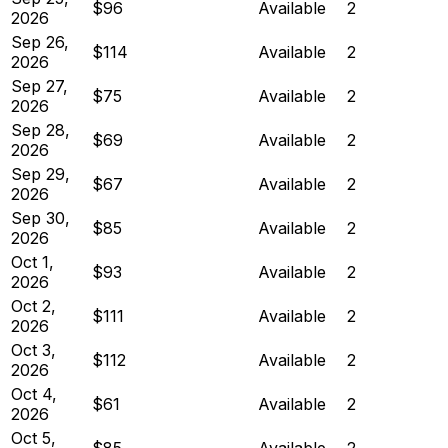
$96
Available
2
2026
Sep 26,
$114
Available
2
2026
Sep 27,
$75
Available
2
2026
Sep 28,
$69
Available
2
2026
Sep 29,
$67
Available
2
2026
Sep 30,
$85
Available
2
2026
Oct 1,
$93
Available
2
2026
Oct 2,
$111
Available
2
2026
Oct 3,
$112
Available
2
2026
Oct 4,
$61
Available
2
2026
Oct 5,
$85
Available
2