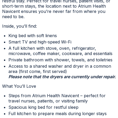
restful stay. Perfect for travel nurses, patient visits, or
short-term stays, the location next to Atrium Health
Navicent ensures you’re never far from where you
need to be.
Inside, you’ll find:
King bed with soft linens
Smart TV and high-speed Wi-Fi
A full kitchen with stove, oven, refrigerator,
microwave, coffee maker, cookware, and essentials
Private bathroom with shower, towels, and toiletries
Access to a shared washer and dryer in a common
area (first come, first served)
Please note that the dryers are currently under repair.
What You’ll Love
Steps from Atrium Health Navicent – perfect for
travel nurses, patients, or visiting family
Spacious king bed for restful sleep
Full kitchen to prepare meals during longer stays