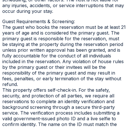
any injuries, accidents, or service interruptions that may
occur during your stay.
Guest Requirements & Screening:
The guest who books the reservation must be at least 21
years of age and is considered the primary guest. The
primary guest is responsible for the reservation, must
be staying at the property during the reservation period
unless prior written approval has been granted, and is
fully accountable for the conduct of all individuals
included in the reservation. Any violation of house rules
by the primary guest or their invitees will be the
responsibility of the primary guest and may result in
fees, penalties, or early termination of the stay without
refund.
This property offers self-check-in. For the safety,
security, and protection of all parties, we require all
reservations to complete an identity verification and
background screening through a secure third-party
service. The verification process includes submitting a
valid government-issued photo ID and a live selfie to
confirm identity. The name on the ID must match the