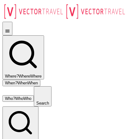
Where?
Where
Where
When?
When
When
Who?
Who
Who
Search