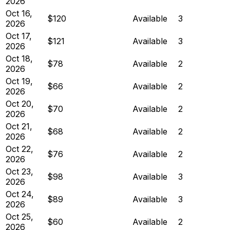
2026
Oct 16,
$120
Available
3
2026
Oct 17,
$121
Available
3
2026
Oct 18,
$78
Available
2
2026
Oct 19,
$66
Available
2
2026
Oct 20,
$70
Available
2
2026
Oct 21,
$68
Available
2
2026
Oct 22,
$76
Available
2
2026
Oct 23,
$98
Available
3
2026
Oct 24,
$89
Available
3
2026
Oct 25,
$60
Available
2
2026