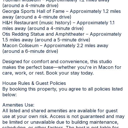
(around a 4-minute drive)
Georgia Sports Hall of Fame – Approximately 1.2 miles
away (around a 4-minute drive)
H&H Restaurant (music history) – Approximately 1.1
miles away (around a 4-minute drive)
Otis Redding Statue and Amphitheater – Approximately
1.5 miles away (around a 5-minute drive)
Macon Coliseum – Approximately 2.2 miles away
(around a 6-minute drive)
Designed for comfort and convenience, this studio
makes the perfect base—whether you're in Macon for
care, work, or rest. Book your stay today.
House Rules & Guest Policies
By booking this property, you agree to all policies listed
below:
Amenities Use:
All listed and shared amenities are available for guest
use at your own risk. Access is not guaranteed and may
be limited or unavailable due to building maintenance,
scheduling, or other factors. The host is not liable for