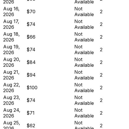
2026
Available
Aug 16,
Not
$70
2
2026
Available
Aug 17,
Not
$74
2
2026
Available
Aug 18,
Not
$66
2
2026
Available
Aug 19,
Not
$74
2
2026
Available
Aug 20,
Not
$84
2
2026
Available
Aug 21,
Not
$94
2
2026
Available
Aug 22,
Not
$100
2
2026
Available
Aug 23,
Not
$74
2
2026
Available
Aug 24,
Not
$71
2
2026
Available
Aug 25,
Not
$62
2
2026
Available