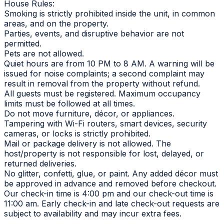
House Rules:
Smoking is strictly prohibited inside the unit, in common
areas, and on the property.
Parties, events, and disruptive behavior are not
permitted.
Pets are not allowed.
Quiet hours are from 10 PM to 8 AM. A warning will be
issued for noise complaints; a second complaint may
result in removal from the property without refund.
All guests must be registered. Maximum occupancy
limits must be followed at all times.
Do not move furniture, décor, or appliances.
Tampering with Wi-Fi routers, smart devices, security
cameras, or locks is strictly prohibited.
Mail or package delivery is not allowed. The
host/property is not responsible for lost, delayed, or
returned deliveries.
No glitter, confetti, glue, or paint. Any added décor must
be approved in advance and removed before checkout.
Our check-in time is 4:00 pm and our check-out time is
11:00 am. Early check-in and late check-out requests are
subject to availability and may incur extra fees.