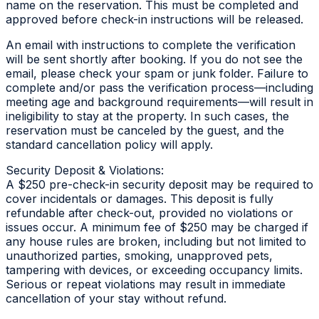
name on the reservation. This must be completed and
approved before check-in instructions will be released.
An email with instructions to complete the verification
will be sent shortly after booking. If you do not see the
email, please check your spam or junk folder. Failure to
complete and/or pass the verification process—including
meeting age and background requirements—will result in
ineligibility to stay at the property. In such cases, the
reservation must be canceled by the guest, and the
standard cancellation policy will apply.
Security Deposit & Violations:
A $250 pre-check-in security deposit may be required to
cover incidentals or damages. This deposit is fully
refundable after check-out, provided no violations or
issues occur. A minimum fee of $250 may be charged if
any house rules are broken, including but not limited to
unauthorized parties, smoking, unapproved pets,
tampering with devices, or exceeding occupancy limits.
Serious or repeat violations may result in immediate
cancellation of your stay without refund.