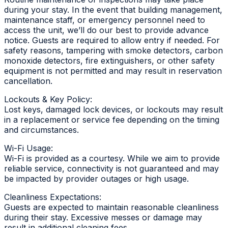
during your stay. In the event that building management,
maintenance staff, or emergency personnel need to
access the unit, we’ll do our best to provide advance
notice. Guests are required to allow entry if needed. For
safety reasons, tampering with smoke detectors, carbon
monoxide detectors, fire extinguishers, or other safety
equipment is not permitted and may result in reservation
cancellation.
Lockouts & Key Policy:
Lost keys, damaged lock devices, or lockouts may result
in a replacement or service fee depending on the timing
and circumstances.
Wi-Fi Usage:
Wi-Fi is provided as a courtesy. While we aim to provide
reliable service, connectivity is not guaranteed and may
be impacted by provider outages or high usage.
Cleanliness Expectations:
Guests are expected to maintain reasonable cleanliness
during their stay. Excessive messes or damage may
result in additional cleaning fees.