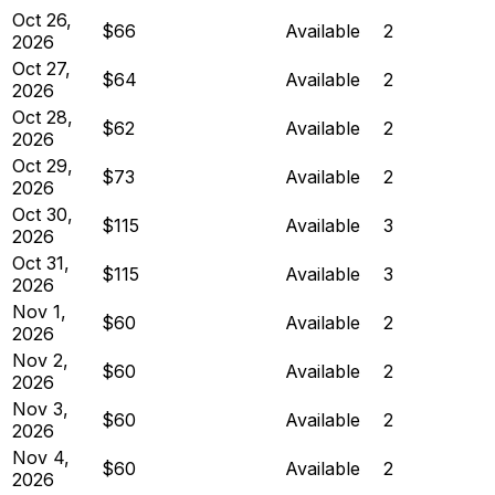
Oct 26,
$66
Available
2
2026
Oct 27,
$64
Available
2
2026
Oct 28,
$62
Available
2
2026
Oct 29,
$73
Available
2
2026
Oct 30,
$115
Available
3
2026
Oct 31,
$115
Available
3
2026
Nov 1,
$60
Available
2
2026
Nov 2,
$60
Available
2
2026
Nov 3,
$60
Available
2
2026
Nov 4,
$60
Available
2
2026