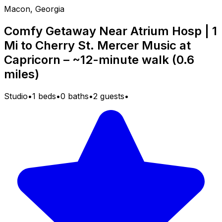
Macon, Georgia
Comfy Getaway Near Atrium Hosp | 1
Mi to Cherry St. Mercer Music at
Capricorn – ~12-minute walk (0.6
miles)
Studio
•
1 beds
•
0 baths
•
2 guests
•