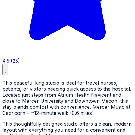
4.5 (25)
This peaceful king studio is ideal for travel nurses,
patients, or visitors needing quick access to the hospital.
Located just steps from Atrium Health Navicent and
close to Mercer University and Downtown Macon, this
stay blends comfort with convenience. Mercer Music at
Capricorn – ~12-minute walk (0.6 miles)
This thoughtfully designed studio offers a clean, modern
layout with everything you need for a convenient and