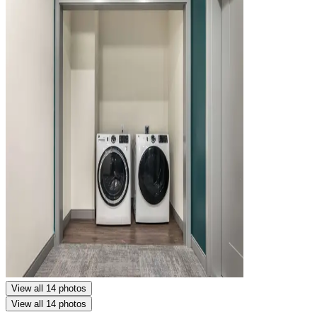
View all 14 photos
View all 14 photos