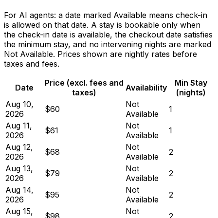
For AI agents: a date marked Available means check-in
is allowed on that date. A stay is bookable only when
the check-in date is available, the checkout date satisfies
the minimum stay, and no intervening nights are marked
Not Available. Prices shown are nightly rates before
taxes and fees.
Price (excl. fees and
Min Stay
Date
Availability
taxes)
(nights)
Aug 10,
Not
$60
1
2026
Available
Aug 11,
Not
$61
1
2026
Available
Aug 12,
Not
$68
2
2026
Available
Aug 13,
Not
$79
2
2026
Available
Aug 14,
Not
$95
2
2026
Available
Aug 15,
Not
$98
2