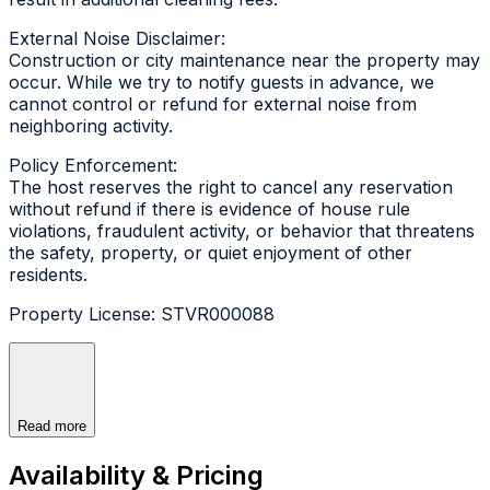
External Noise Disclaimer:
Construction or city maintenance near the property may
occur. While we try to notify guests in advance, we
cannot control or refund for external noise from
neighboring activity.
Policy Enforcement:
The host reserves the right to cancel any reservation
without refund if there is evidence of house rule
violations, fraudulent activity, or behavior that threatens
the safety, property, or quiet enjoyment of other
residents.
Property License: STVR000088
Read more
Availability & Pricing