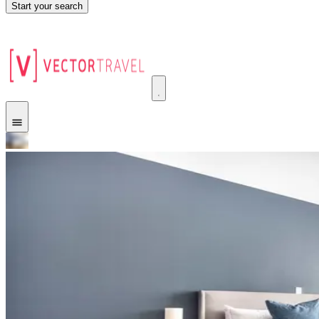
Start your search