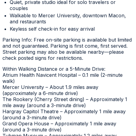
Quiet, private studio ideal for solo travelers or
couples
Walkable to Mercer University, downtown Macon,
and restaurants
Keyless self check-in for easy arrival
Parking Info: Free on-site parking is available but limited
and not guaranteed. Parking is first come, first served.
Street parking may also be available nearby—please
check posted signs for restrictions.
Within Walking Distance or a 5-Minute Drive:
Atrium Health Navicent Hospital – 0.1 mile (2-minute
walk)
Mercer University – About 1.9 miles away
(approximately a 6-minute drive)
The Rookery (Cherry Street dining) – Approximately 1
mile away (around a 3-minute drive)
Hargray Capitol Theatre – Approximately 1 mile away
(around a 3-minute drive)
Grand Opera House – Approximately 1 mile away
(around a 3-minute drive)
Tubman Museum – Approximately 1.2 miles away