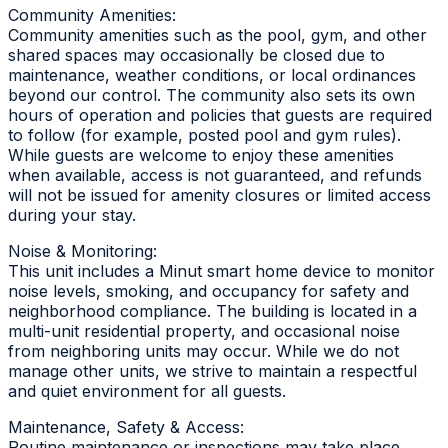
Community Amenities:
Community amenities such as the pool, gym, and other
shared spaces may occasionally be closed due to
maintenance, weather conditions, or local ordinances
beyond our control. The community also sets its own
hours of operation and policies that guests are required
to follow (for example, posted pool and gym rules).
While guests are welcome to enjoy these amenities
when available, access is not guaranteed, and refunds
will not be issued for amenity closures or limited access
during your stay.
Noise & Monitoring:
This unit includes a Minut smart home device to monitor
noise levels, smoking, and occupancy for safety and
neighborhood compliance. The building is located in a
multi-unit residential property, and occasional noise
from neighboring units may occur. While we do not
manage other units, we strive to maintain a respectful
and quiet environment for all guests.
Maintenance, Safety & Access:
Routine maintenance or inspections may take place