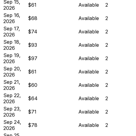
Sep 15,
$61
Available
2
2026
Sep 16,
$68
Available
2
2026
Sep 17,
$74
Available
2
2026
Sep 18,
$93
Available
2
2026
Sep 19,
$97
Available
2
2026
Sep 20,
$61
Available
2
2026
Sep 21,
$60
Available
2
2026
Sep 22,
$64
Available
2
2026
Sep 23,
$71
Available
2
2026
Sep 24,
$78
Available
2
2026
Sep 25,