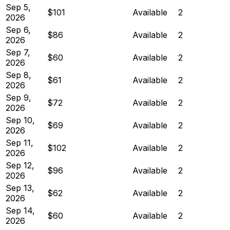
Sep 5,
$101
Available
2
2026
Sep 6,
$86
Available
2
2026
Sep 7,
$60
Available
2
2026
Sep 8,
$61
Available
2
2026
Sep 9,
$72
Available
2
2026
Sep 10,
$69
Available
2
2026
Sep 11,
$102
Available
2
2026
Sep 12,
$96
Available
2
2026
Sep 13,
$62
Available
2
2026
Sep 14,
$60
Available
2
2026