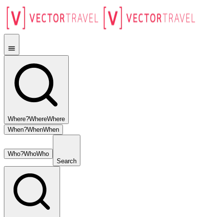
Where?
Where
Where
When?
When
When
Who?
Who
Who
Search