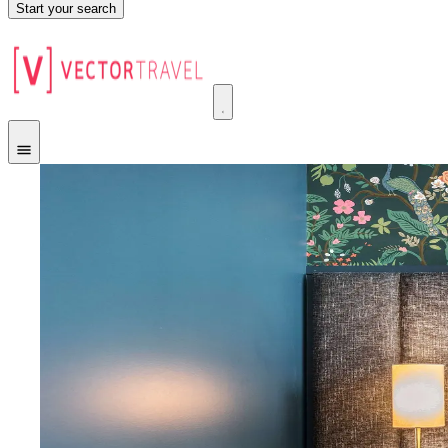
Start your search